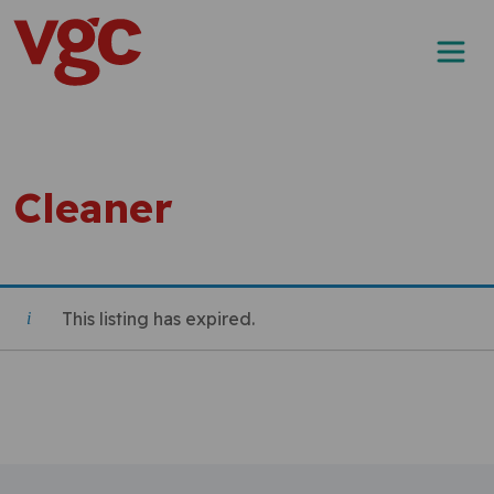
Skip to content
Main Navigation
Cleaner
This listing has expired.