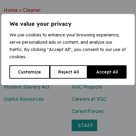
Home
»
Cleaner
We value your privacy
We use cookies to enhance your browsing experience,
serve personalized ads or content, and analyze our
Contact Us
traffic. By clicking "Accept All", you consent to our use of
cookies.
0800 047 8118
Customize
Reject All
Accept All
enq@vgcgroup.co.uk
Modern Slavery Act
VGC Projects
Useful Resources
Careers at VGC
CareerForces
STAFF