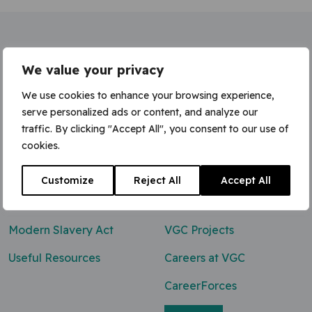
Home
»
Industrial Safety Manager
We value your privacy
We use cookies to enhance your browsing experience,
serve personalized ads or content, and analyze our
traffic. By clicking "Accept All", you consent to our use of
Contact Us
cookies.
0800 047 8118
Customize
Reject All
Accept All
enq@vgcgroup.co.uk
Modern Slavery Act
VGC Projects
Useful Resources
Careers at VGC
CareerForces