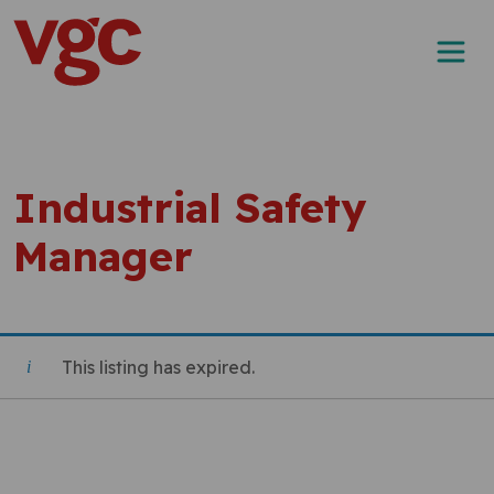
Skip to content
Main Navigation
Industrial Safety
Manager
This listing has expired.