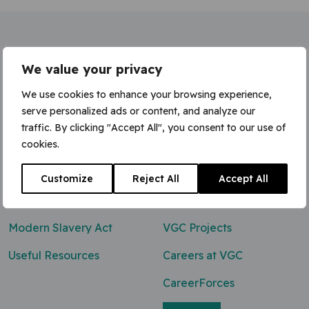
Home
»
Concrete finisher (Adv.)
We value your privacy
We use cookies to enhance your browsing experience,
serve personalized ads or content, and analyze our
traffic. By clicking "Accept All", you consent to our use of
Contact Us
cookies.
0800 047 8118
Customize
Reject All
Accept All
enq@vgcgroup.co.uk
Modern Slavery Act
VGC Projects
Useful Resources
Careers at VGC
CareerForces