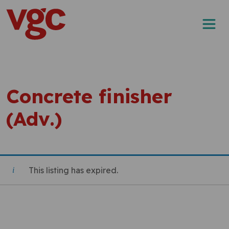
Skip to content
Main Navigation
Concrete finisher
(Adv.)
This listing has expired.