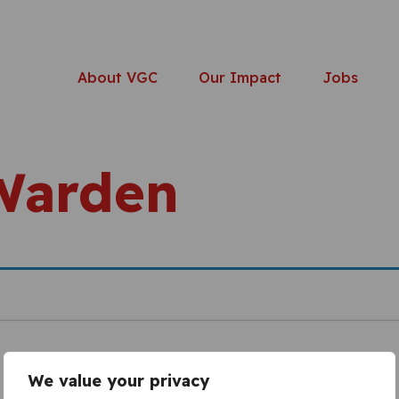
About VGC
Our Impact
Jobs
Warden
We value your privacy