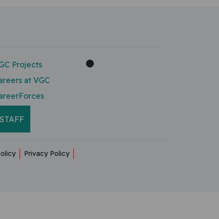
GC Projects
areers at VGC
areerForces
STAFF
olicy
Privacy Policy