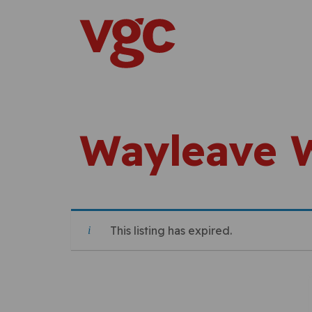
Skip to content
Main Navigation
Wayleave 
This listing has expired.