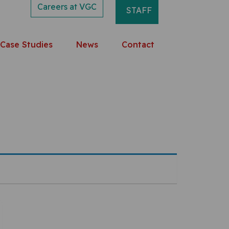
Careers at VGC
STAFF
Case Studies
News
Contact