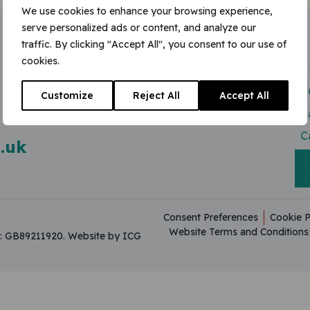
We use cookies to enhance your browsing experience,
serve personalized ads or content, and analyze our
traffic. By clicking "Accept All", you consent to our use of
cookies.
Modern Slavery Act
V
Customize
Reject All
Accept All
Useful Resources
C
C
.uk
Consent Preferences
Cookie P
Website Terms and Conditions
on: GB89211920.
Website by ICG