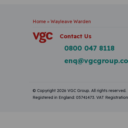
Home
»
Wayleave Warden
Contact Us
0800 047 8118
enq@vgcgroup.co
© Copyright 2026 VGC Group. All rights reserved.
Registered in England: 05741473. VAT Registrati