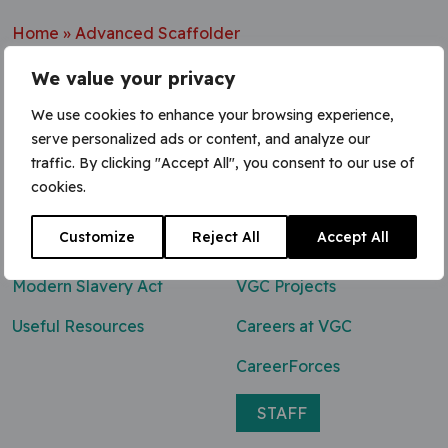
Home
»
Advanced Scaffolder
We value your privacy
We use cookies to enhance your browsing experience,
serve personalized ads or content, and analyze our
Contact Us
traffic. By clicking "Accept All", you consent to our use of
cookies.
0800 047 8118
Customize
Reject All
Accept All
enq@vgcgroup.co.uk
Modern Slavery Act
VGC Projects
Useful Resources
Careers at VGC
CareerForces
STAFF