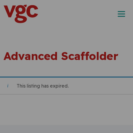
Skip to content
Main Navigation
Advanced Scaffolder
This listing has expired.