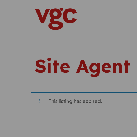
Skip to content
Main Navigation
Site Agent
This listing has expired.