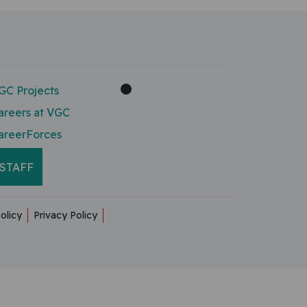
GC Projects
areers at VGC
areerForces
STAFF
olicy
Privacy Policy