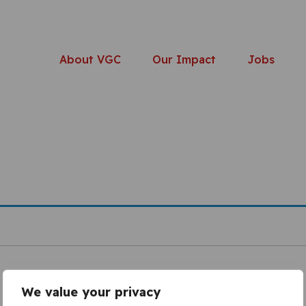
About VGC
Our Impact
Jobs
We value your privacy