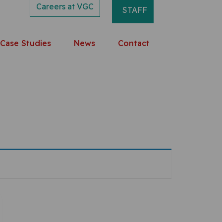
Careers at VGC
STAFF
Case Studies
News
Contact