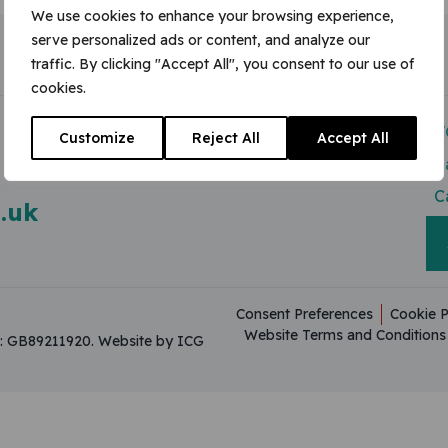
We use cookies to enhance your browsing experience,
serve personalized ads or content, and analyze our
traffic. By clicking "Accept All", you consent to our use of
cookies.
Modern Slavery Act
V
Customize
Reject All
Accept All
Useful Resources
C
C
.uk
Consent Preferences
Cookie P
Website Terms and Conditions
on: GB89211920.
Website by ICG