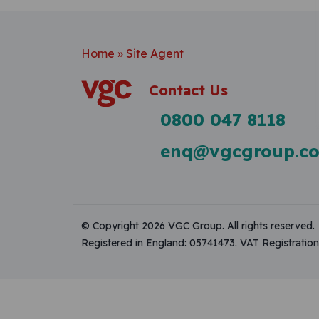
Home
»
Site Agent
Contact Us
0800 047 8118
enq@vgcgroup.co
© Copyright 2026 VGC Group. All rights reserved.
Registered in England: 05741473. VAT Registrati