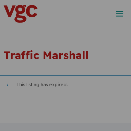
Skip to content
Main Navigation
Traffic Marshall
This listing has expired.