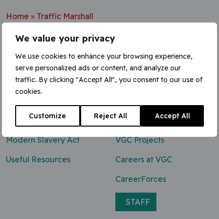
Home
»
Traffic Marshall
We value your privacy
We use cookies to enhance your browsing experience,
serve personalized ads or content, and analyze our
Contact Us
traffic. By clicking "Accept All", you consent to our use of
cookies.
0800 047 8118
Customize
Reject All
Accept All
enq@vgcgroup.co.uk
Modern Slavery Act
VGC Projects
Useful Resources
Careers at VGC
CareerForces
STAFF