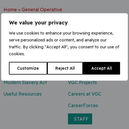
Home
»
General Operative
We value your privacy
We use cookies to enhance your browsing experience,
serve personalized ads or content, and analyze our
Contact Us
traffic. By clicking "Accept All", you consent to our use of
cookies.
0800 047 8118
Customize
Reject All
Accept All
enq@vgcgroup.co.uk
Modern Slavery Act
VGC Projects
Useful Resources
Careers at VGC
CareerForces
STAFF