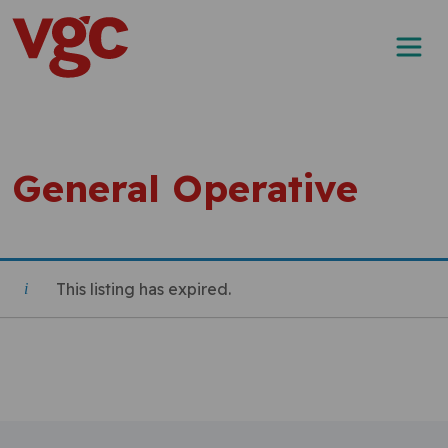
Skip to content
Main Navigation
General Operative
This listing has expired.