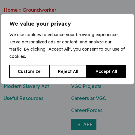
Home
»
Groundworker
We value your privacy
We use cookies to enhance your browsing experience,
serve personalized ads or content, and analyze our
Contact Us
traffic. By clicking "Accept All", you consent to our use of
cookies.
0800 047 8118
Customize
Reject All
Accept All
enq@vgcgroup.co.uk
Modern Slavery Act
VGC Projects
Useful Resources
Careers at VGC
CareerForces
STAFF