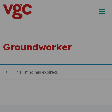
Skip to content
Main Navigation
Groundworker
This listing has expired.