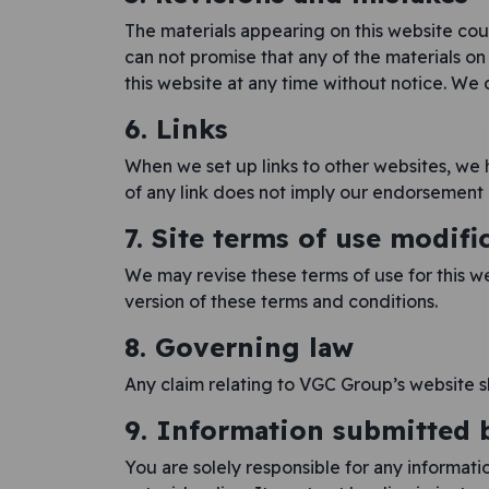
The materials appearing on this website cou
can not promise that any of the materials o
this website at any time without notice. W
6. Links
When we set up links to other websites, we h
of any link does not imply our endorsement o
7. Site terms of use modifi
We may revise these terms of use for this w
version of these terms and conditions.
8. Governing law
Any claim relating to VGC Group’s website s
9. Information submitted 
You are solely responsible for any informati