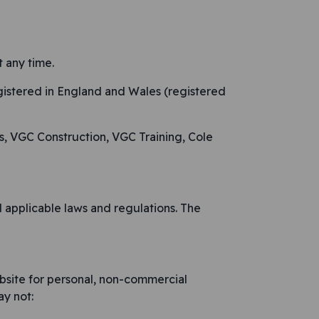
 any time.
gistered in England and Wales (registered
s, VGC Construction, VGC Training, Cole
 applicable laws and regulations. The
bsite for personal, non-commercial
ay not: