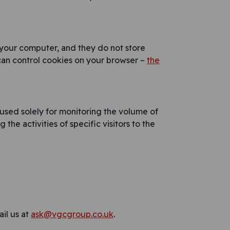
 your computer, and they do not store
can control cookies on your browser –
the
 used solely for monitoring the volume of
the activities of specific visitors to the
il us at
ask@vgcgroup.co.uk
.