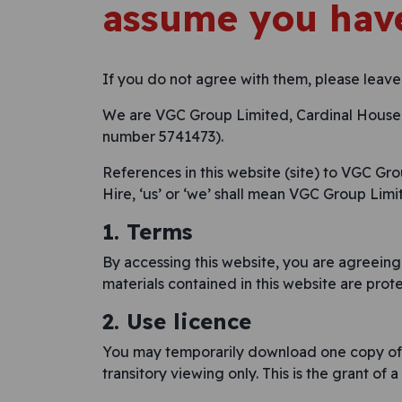
assume you have
If you do not agree with them, please leave
We are VGC Group Limited, Cardinal House, 
number 5741473).
References in this website (site) to VGC Gr
Hire, ‘us’ or ‘we’ shall mean VGC Group Limit
1. Terms
By accessing this website, you are agreeing
materials contained in this website are pro
2. Use licence
You may temporarily download one copy of t
transitory viewing only. This is the grant of a