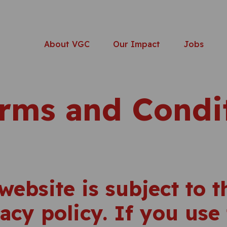
About VGC
Our Impact
Jobs
rms and Condi
website is subject to 
acy policy. If you use 