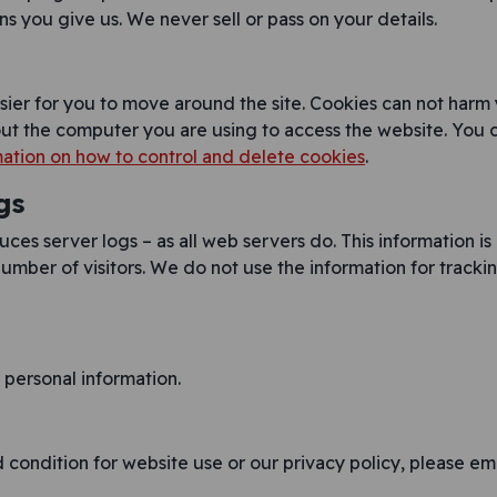
s you give us. We never sell or pass on your details.
sier for you to move around the site. Cookies can not harm
out the computer you are using to access the website. You 
ation on how to control and delete cookies
.
gs
es server logs – as all web servers do. This information is
umber of visitors. We do not use the information for tracking 
personal information.
condition for website use or our privacy policy, please ema