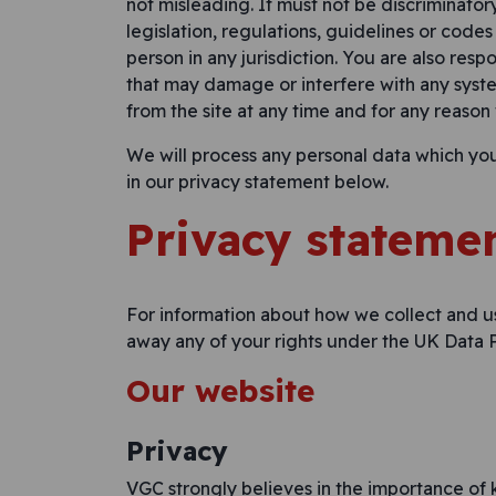
not misleading. It must not be discriminator
legislation, regulations, guidelines or codes
person in any jurisdiction. You are also respo
that may damage or interfere with any syst
from the site at any time and for any reason
We will process any personal data which yo
in our privacy statement below.
Privacy stateme
For information about how we collect and u
away any of your rights under the UK Data P
Our website
Privacy
VGC strongly believes in the importance of k