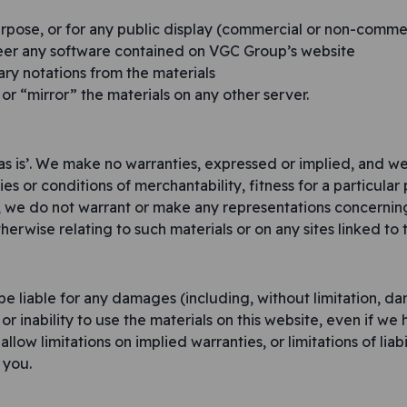
rpose, or for any public display (commercial or non-comme
eer any software contained on VGC Group’s website
ry notations from the materials
 or “mirror” the materials on any other server.
as is’. We make no warranties, expressed or implied, and we
ies or conditions of merchantability, fitness for a particula
r, we do not warrant or make any representations concerning t
herwise relating to such materials or on any sites linked to th
be liable for any damages (including, without limitation, dam
 or inability to use the materials on this website, even if we
ow limitations on implied warranties, or limitations of liabi
 you.