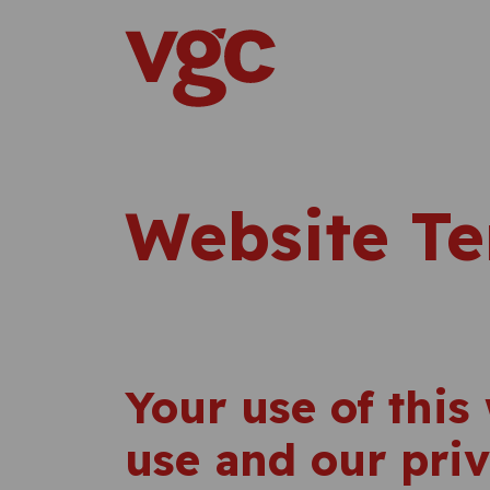
Skip to content
Main Navigation
Website Te
Your use of this 
use and our priv