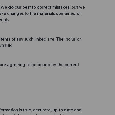
. We do our best to correct mistakes, but we
make changes to the materials contained on
ials.
nts of any such linked site. The inclusion
n risk.
u are agreeing to be bound by the current
formation is true, accurate, up to date and