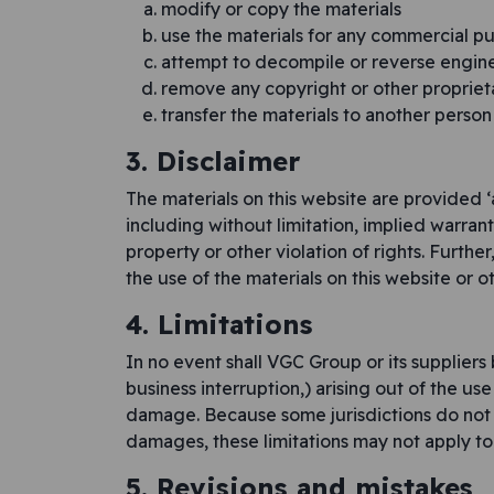
modify or copy the materials
use the materials for any commercial pu
attempt to decompile or reverse engin
remove any copyright or other proprieta
transfer the materials to another person
3. Disclaimer
The materials on this website are provided ‘
including without limitation, implied warrant
property or other violation of rights. Furthe
the use of the materials on this website or ot
4. Limitations
In no event shall VGC Group or its suppliers 
business interruption,) arising out of the use
damage. Because some jurisdictions do not all
damages, these limitations may not apply to
5. Revisions and mistakes