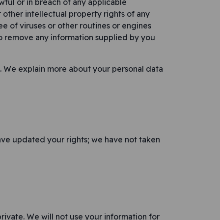
wful or in breach of any applicable
 other intellectual property rights of any
ree of viruses or other routines or engines
to remove any information supplied by you
n. We explain more about your personal data
ave updated your rights; we have not taken
rivate. We will not use your information for