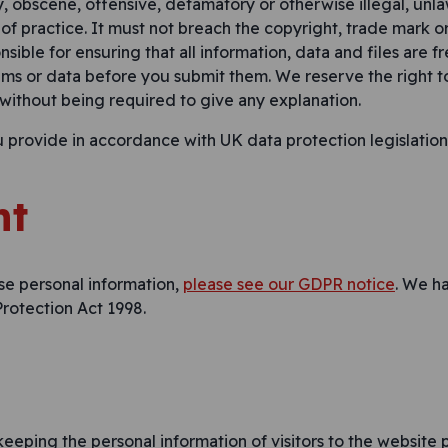
y, obscene, offensive, defamatory or otherwise illegal, unla
 of practice. It must not breach the copyright, trade mark or
nsible for ensuring that all information, data and files are f
ems or data before you submit them. We reserve the right 
 without being required to give any explanation.
u provide in accordance with UK data protection legislatio
nt
se personal information,
please see our GDPR notice
. We h
rotection Act 1998.
eeping the personal information of visitors to the website p