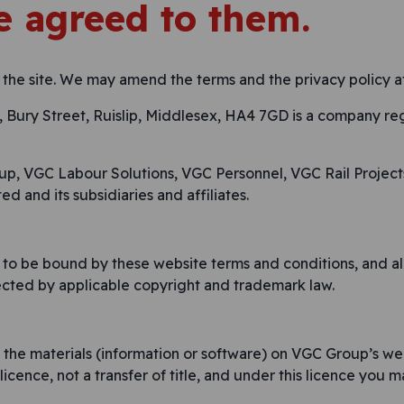
 agreed to them.
 the site. We may amend the terms and the privacy policy at
Bury Street, Ruislip, Middlesex, HA4 7GD is a company re
oup, VGC Labour Solutions, VGC Personnel, VGC Rail Project
ed and its subsidiaries and affiliates.
 to be bound by these website terms and conditions, and all
tected by applicable copyright and trademark law.
he materials (information or software) on VGC Group’s we
 licence, not a transfer of title, and under this licence you m