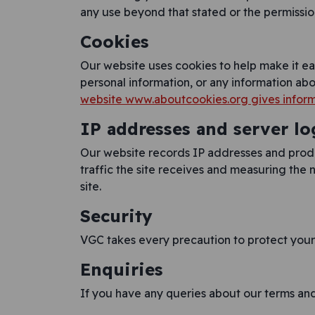
any use beyond that stated or the permission
Cookies
Our website uses cookies to help make it ea
personal information, or any information ab
website www.aboutcookies.org gives inform
IP addresses and server lo
Our website records IP addresses and produc
traffic the site receives and measuring the n
site.
Security
VGC takes every precaution to protect your 
Enquiries
If you have any queries about our terms and 