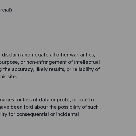
rcial)
 disclaim and negate all other warranties,
r purpose, or non-infringement of intellectual
he accuracy, likely results, or reliability of
is site.
ages for loss of data or profit, or due to
 have been told about the possibility of such
lity for consequential or incidental