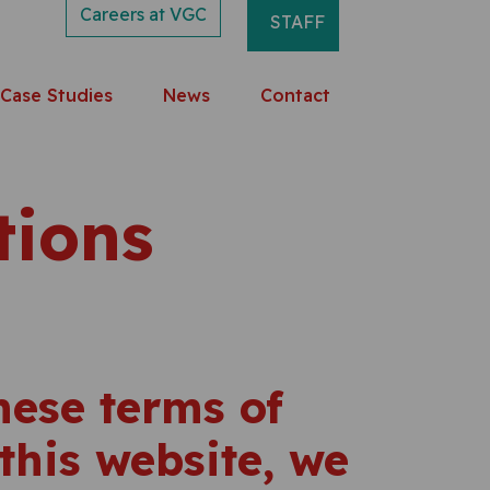
Careers at VGC
STAFF
Case Studies
News
Contact
tions
these terms of
this website, we