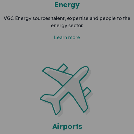
Energy
VGC Energy sources talent, expertise and people to the
energy sector.
Learn more
Airports