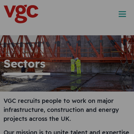
Skip to content
Main Navigation
Sectors
VGC recruits people to work on major
infrastructure, construction and energy
projects across the UK.
Our mission is to unite talent and expertise