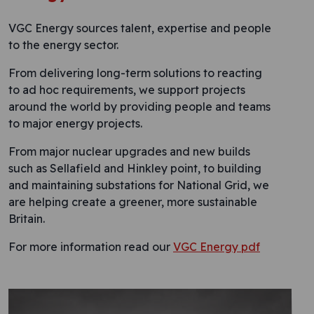
VGC Energy sources talent, expertise and people
to the energy sector.
From delivering long-term solutions to reacting
to ad hoc requirements, we support projects
around the world by providing people and teams
to major energy projects.
From major nuclear upgrades and new builds
such as Sellafield and Hinkley point, to building
and maintaining substations for National Grid, we
are helping create a greener, more sustainable
Britain.
For more information read our
VGC Energy pdf