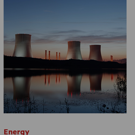
Energy