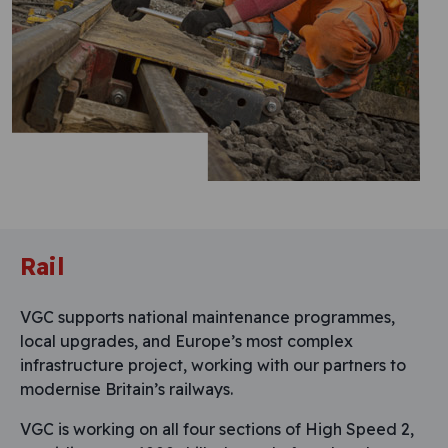
Rail
VGC supports national maintenance programmes,
local upgrades, and Europe’s most complex
infrastructure project, working with our partners to
modernise Britain’s railways.
VGC is working on all four sections of High Speed 2,