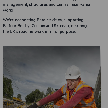
management, structures and central reservation
works.
We’re connecting Britain’s cities, supporting
Balfour Beatty, Costain and Skanska, ensuring
the UK’s road network is fit for purpose.