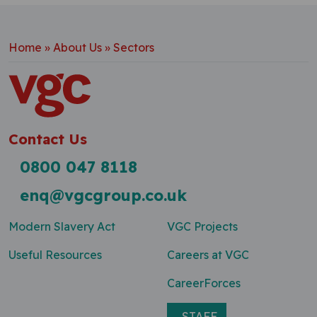
Home
»
About Us
»
Sectors
Contact Us
0800 047 8118
enq@vgcgroup.co.uk
Modern Slavery Act
VGC Projects
Useful Resources
Careers at VGC
CareerForces
STAFF