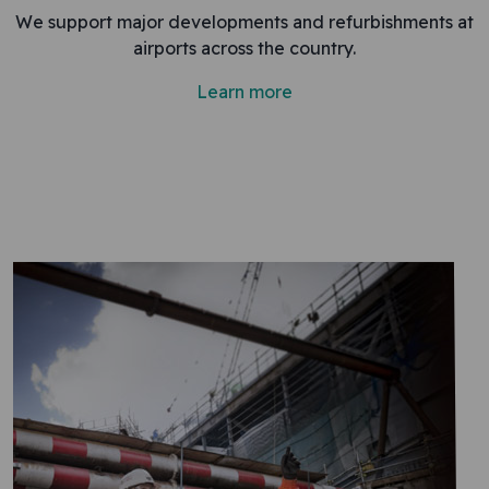
We support major developments and refurbishments at
airports across the country.
Learn more