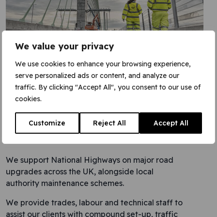
We value your privacy
We use cookies to enhance your browsing experience,
serve personalized ads or content, and analyze our
traffic. By clicking "Accept All", you consent to our use of
cookies.
Customize
Reject All
Accept All
Highways
We support National Highways on major road
upgrades across the UK, alongside local
authority maintenance schemes.
We provide trades, labour and technical staff to
assist our clients with compound set-up, traffic