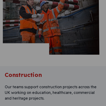
Construction
Our teams support construction projects across the
UK working on education, healthcare, commercial
and heritage projects.