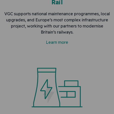
Rail
VGC supports national maintenance programmes, local
upgrades, and Europe’s most complex infrastructure
project, working with our partners to modernise
Britain’s railways.
Learn more