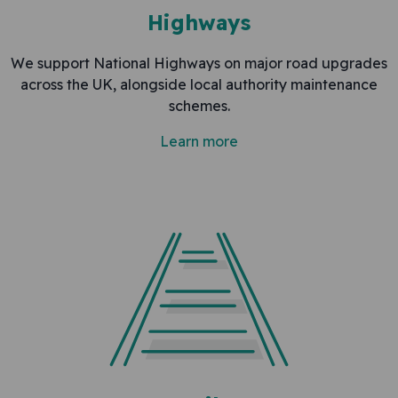
Highways
We support National Highways on major road upgrades
across the UK, alongside local authority maintenance
schemes.
Learn more