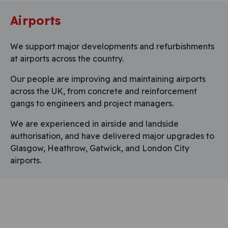
Airports
We support major developments and refurbishments
at airports across the country.
Our people are improving and maintaining airports
across the UK, from concrete and reinforcement
gangs to engineers and project managers.
We are experienced in airside and landside
authorisation, and have delivered major upgrades to
Glasgow, Heathrow, Gatwick, and London City
airports.