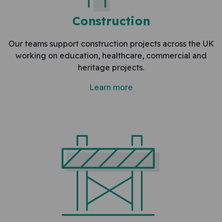
Construction
Our teams support construction projects across the UK
working on education, healthcare, commercial and
heritage projects.
Learn more