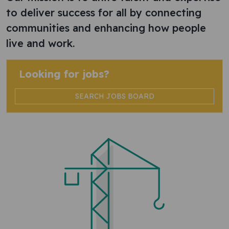
to deliver success for all by connecting
communities and enhancing how people
live and work.
Looking for jobs?
SEARCH JOBS BOARD