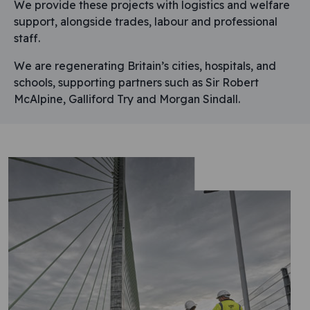
We provide these projects with logistics and welfare
support, alongside trades, labour and professional
staff.
We are regenerating Britain’s cities, hospitals, and
schools, supporting partners such as Sir Robert
McAlpine, Galliford Try and Morgan Sindall.