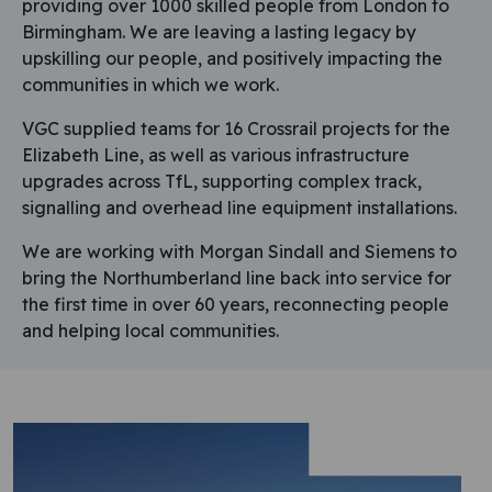
providing over 1000 skilled people from London to
Birmingham. We are leaving a lasting legacy by
upskilling our people, and positively impacting the
communities in which we work.
VGC supplied teams for 16 Crossrail projects for the
Elizabeth Line, as well as various infrastructure
upgrades across TfL, supporting complex track,
signalling and overhead line equipment installations.
We are working with Morgan Sindall and Siemens to
bring the Northumberland line back into service for
the first time in over 60 years, reconnecting people
and helping local communities.