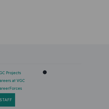
GC Projects
areers at VGC
areerForces
STAFF