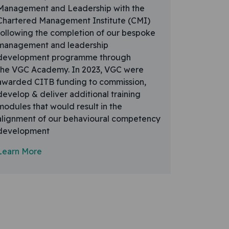
Management and Leadership with the
Chartered Management Institute (CMI)
following the completion of our bespoke
management and leadership
development programme through
the VGC Academy. In 2023, VGC were
awarded CITB funding to commission,
develop & deliver additional training
modules that would result in the
alignment of our behavioural competency
development
Learn More