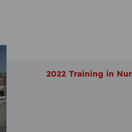
2022 Training in Nu