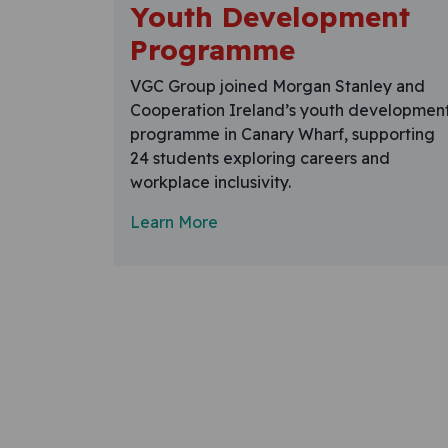
Youth Development
Programme
VGC Group joined Morgan Stanley and
Cooperation Ireland’s youth developmen
programme in Canary Wharf, supporting
24 students exploring careers and
workplace inclusivity.
Learn More