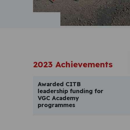
2023 Achievements
Awarded CITB
leadership funding for
VGC Academy
programmes