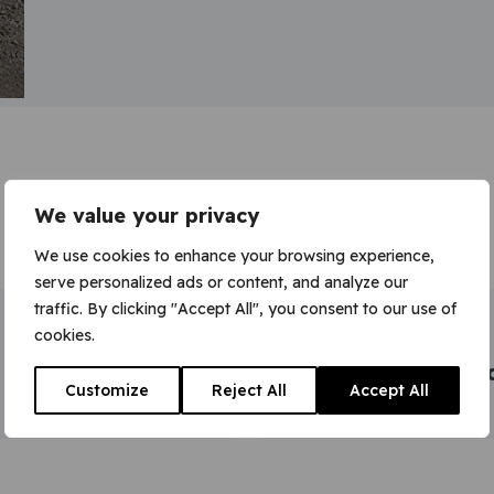
We value your privacy
We use cookies to enhance your browsing experience,
serve personalized ads or content, and analyze our
traffic. By clicking "Accept All", you consent to our use of
Intermediate and
cookies.
management
programmes accre
Customize
Reject All
Accept All
to CMI