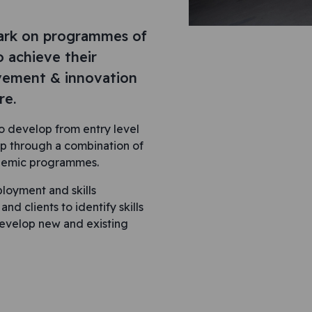
ark on programmes of
o achieve their
ovement & innovation
re.
 develop from entry level
p through a combination of
ademic programmes.
loyment and skills
d clients to identify skills
develop new and existing