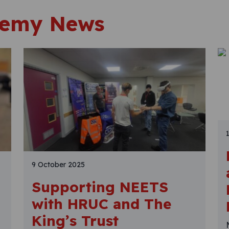
demy News
9 October 2025
Supporting NEETS
with HRUC and The
King’s Trust