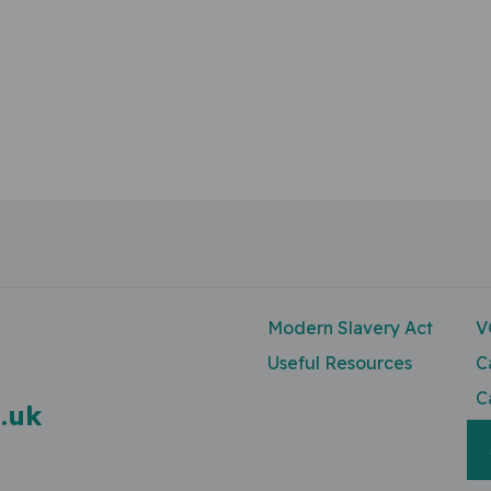
Modern Slavery Act
V
Useful Resources
C
C
.uk