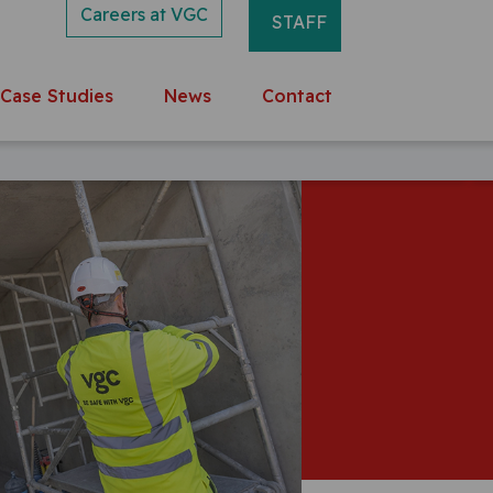
Careers at VGC
STAFF
Case Studies
News
Contact