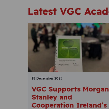
Latest VGC Aca
18 December 2025
VGC Supports Morgan
Stanley and
Cooperation Ireland’s