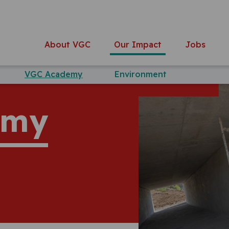
About VGC
Our Impact
Jobs
VGC Academy
Environment
emy