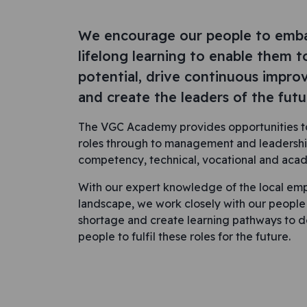
We encourage our people to emb
lifelong learning to enable them t
potential, drive continuous impr
and create the leaders of the futu
The VGC Academy provides opportunities to
roles through to management and leadershi
competency, technical, vocational and ac
With our expert knowledge of the local emp
landscape, we work closely with our people an
shortage and create learning pathways to 
people to fulfil these roles for the future.