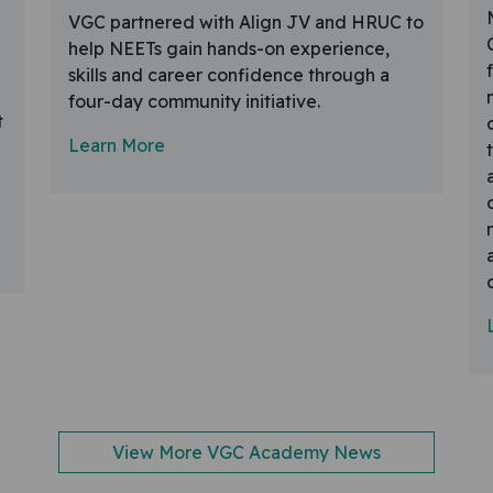
VGC partnered with Align JV and HRUC to
help NEETs gain hands-on experience,
skills and career confidence through a
four-day community initiative.
t
Learn More
View More VGC Academy News