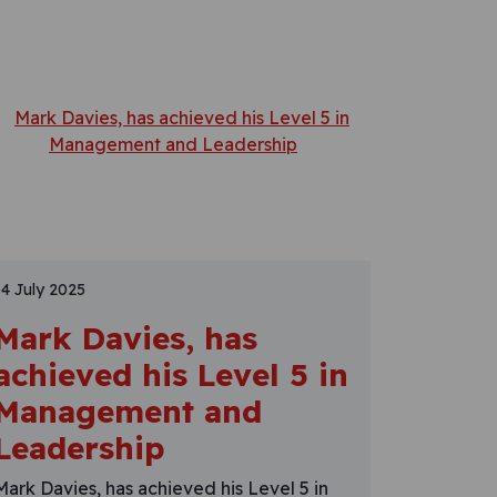
14 July 2025
Mark Davies, has
achieved his Level 5 in
Management and
Leadership
Mark Davies, has achieved his Level 5 in