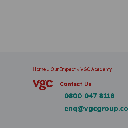
Home
»
Our Impact
»
VGC Academy
Contact Us
0800 047 8118
enq@vgcgroup.co