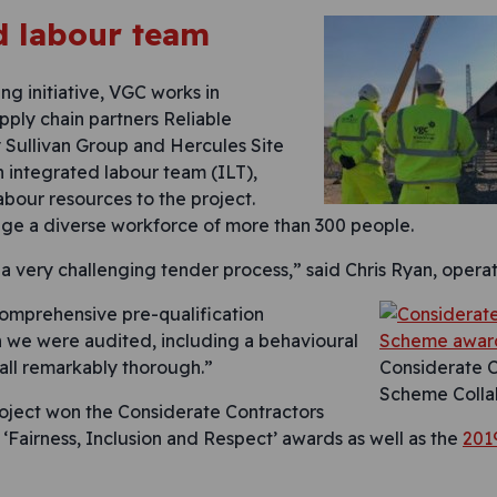
d labour team
ng initiative, VGC works in
pply chain partners Reliable
 Sullivan Group and Hercules Site
n integrated labour team (ILT),
labour resources to the project.
ge a diverse workforce of more than 300 people.
 very challenging tender process,” said Chris Ryan, operati
 comprehensive pre-qualification
n we were audited, including a behavioural
 all remarkably thorough.”
Considerate C
Scheme Colla
roject won the Considerate Contractors
 ‘Fairness, Inclusion and Respect’ awards as well as the
2019