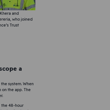
 Khera and
reria, who joined
ce’s Trust
scope a
on the system. When
n on the app. The
r.
n the 48-hour