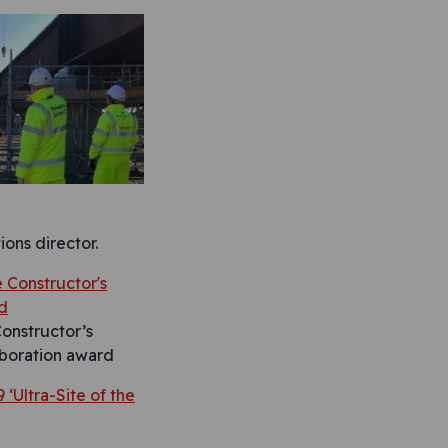
ons director.
onstructor’s
boration award
 ‘Ultra-Site of the