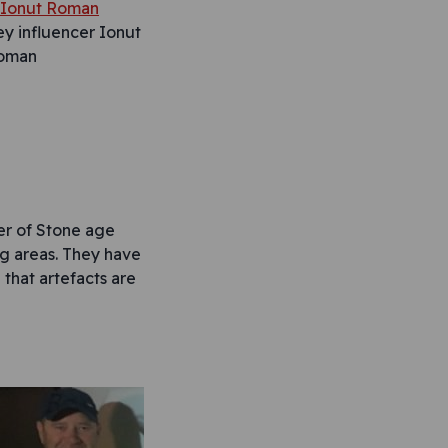
y influencer Ionut
oman
er of Stone age
ig areas. They have
that artefacts are