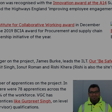
ion was recognised with the
Innovation award at the A14
Su
and the Highways England ‘improving employee engagemen
stitute for Collaborative Working award
in December
the 2019 BCIA award for Procurement and supply chain
hip initiative of the year.
er on the project, James Burke, leads the ILT.
Our ‘Be Saf
it Singh, Ionut Roman and Rishi Khera (Rishi is also the site
r of apprentices on the project. In
re were 78 apprentices across the
5% of the workforce. VGC has
entices
like Gurpreet Singh
, on level
visor) qualifications.