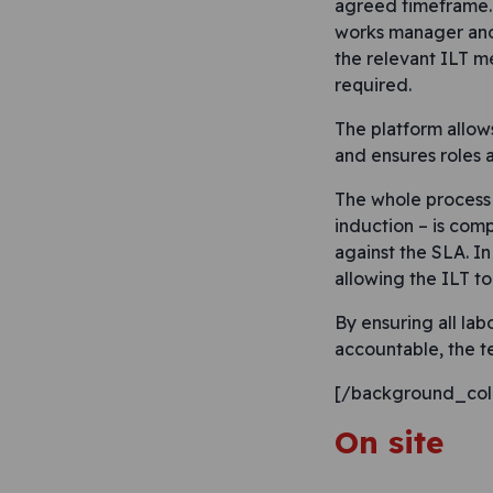
agreed timeframe. 
works manager and 
the relevant ILT m
required.
The platform allow
and ensures roles a
The whole process 
induction – is com
against the SLA. In
allowing the ILT t
By ensuring all la
accountable, the t
[/background_col
On site