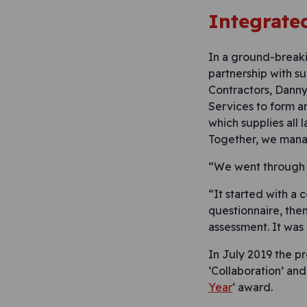
Integrate
In a ground-breaki
partnership with su
Contractors, Danny
Services to form a
which supplies all 
Together, we mana
“We went through a
“It started with a
questionnaire, the
assessment. It was
In July 2019 the p
‘Collaboration’ and
Year
‘ award.