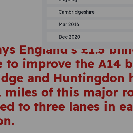
Cambridgeshire
Mar 2016
Dec 2020
ys England’s £1.5 bill
 to improve the A14 
dge and Huntingdon 
 miles of this major r
ed to three lanes in e
on.