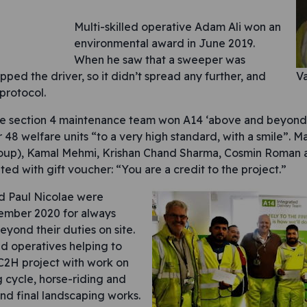
Multi-skilled operative Adam Ali won an
environmental award in June 2019.
When he saw that a sweeper was
opped the driver, so it didn’t spread any further, and
Va
 protocol.
he section 4 maintenance team won A14 ‘above and beyond’
r 48 welfare units “to a very high standard, with a smile”.
roup), Kamal Mehmi, Krishan Chand Sharma, Cosmin Roman 
ed with gift voucher: “You are a credit to the project.”
d Paul Nicolae were
ember 2020 for always
yond their duties on site.
ed operatives helping to
C2H project with work on
 cycle, horse-riding and
and final landscaping works.