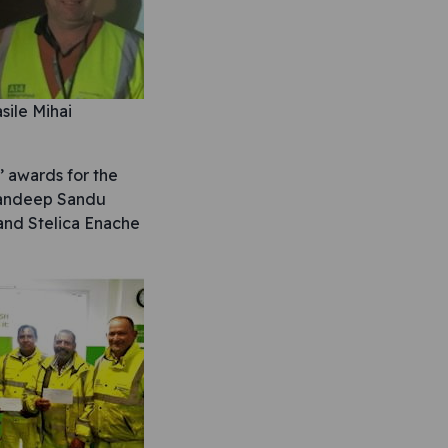
sile Mihai
 awards for the
 Mandeep Sandu
and Stelica Enache