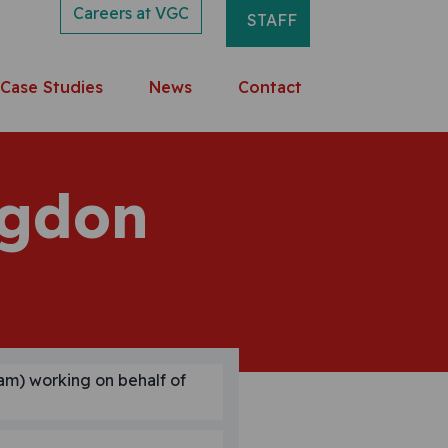
Careers at VGC
STAFF
Case Studies
News
Contact
ngdon
am) working on behalf of