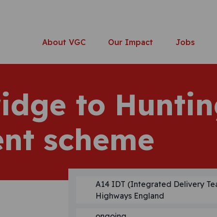
About VGC
Our Impact
Jobs
idge to Hunti
nt scheme
A14 IDT (Integrated Delivery Te
Highways England
ongoing