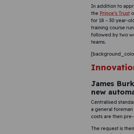
In addition to app
the
Prince’s Trust
o
for 18 – 30 year-o
training course ru
followed by two w
teams.
[background_colo
Innovatio
James Burk
new automa
Centralised standa
a general foreman 
costs are then pre
The request is the