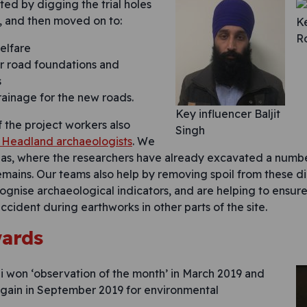
ted by digging the trial holes
t, and then moved on to:
Ke
R
welfare
r road foundations and
s
rainage for the new roads.
Key influencer Baljit
f the project workers also
Singh
Headland archaeologists
. We
eas, where the researchers have already excavated a numb
mains. Our teams also help by removing spoil from these d
ognise archaeological indicators, and are helping to ensure 
cident during earthworks in other parts of the site.
wards
i won ‘observation of the month’ in March 2019 and
in in September 2019 for environmental