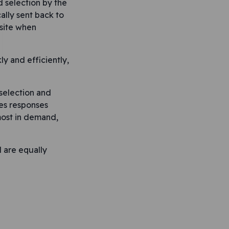
 selection by the
lly sent back to
 site when
y and efficiently,
selection and
res responses
 most in demand,
d are equally