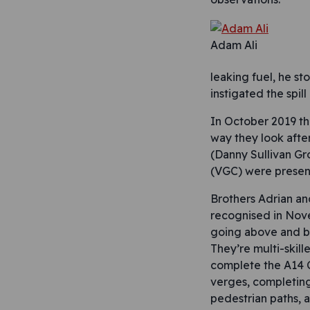
Adam Ali
leaking fuel, he st
instigated the spill
In October 2019 t
way they look afte
(Danny Sullivan G
(VGC) were present
Brothers Adrian an
recognised in Nov
going above and be
They’re multi-skill
complete the A14 
verges, completing
pedestrian paths, 