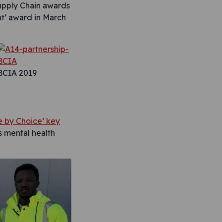
pply Chain awards
t’ award in March
BCIA 2019
e by Choice’ key
’s mental health