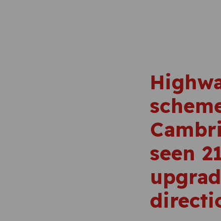
Highwa
scheme
Cambri
seen 21
upgrad
directi