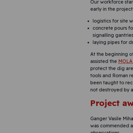
Our workforce star
early in the projec
logistics for site 
concrete pours fo
signalling gantrie
laying pipes for d
At the beginning o
assisted the
MOLA 
protect the dig ar
tools and Roman re
been taught to rec
not destroyed by ac
Project a
Ganger Vasile Miha
was commended aga
observations.