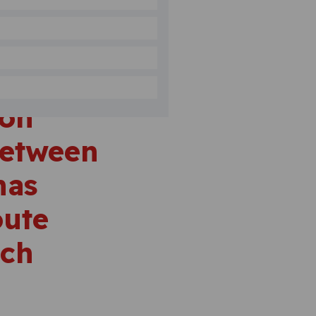
ion
between
has
oute
ach