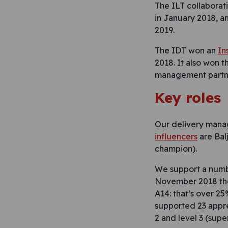
The ILT collaborat
in January 2018, 
2019.
The IDT won an
In
2018. It also won 
management partners
Key roles
Our delivery manag
influencers
are Balj
champion).
We support a numbe
November 2018 the
A14: that’s over 2
supported 23 appr
2 and level 3 (super