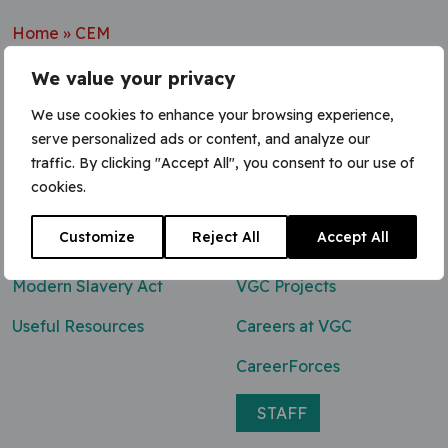
Home
»
CEM
We value your privacy
We use cookies to enhance your browsing experience,
serve personalized ads or content, and analyze our
Contact Us
traffic. By clicking "Accept All", you consent to our use of
cookies.
0800 047 8118
Customize
Reject All
Accept All
enq@vgcgroup.co.uk
Modern Slavery Act
VGC Projects
Useful Resources
Careers at VGC
CareerForces
STAFF