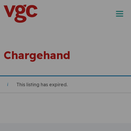
Skip to content
Main Navigation
Chargehand
This listing has expired.