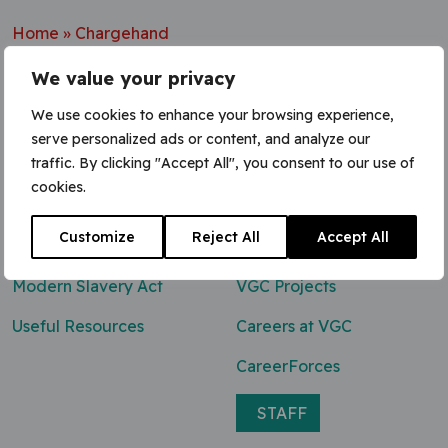
Home
»
Chargehand
We value your privacy
We use cookies to enhance your browsing experience,
serve personalized ads or content, and analyze our
Contact Us
traffic. By clicking "Accept All", you consent to our use of
cookies.
0800 047 8118
Customize
Reject All
Accept All
enq@vgcgroup.co.uk
Modern Slavery Act
VGC Projects
Useful Resources
Careers at VGC
CareerForces
STAFF