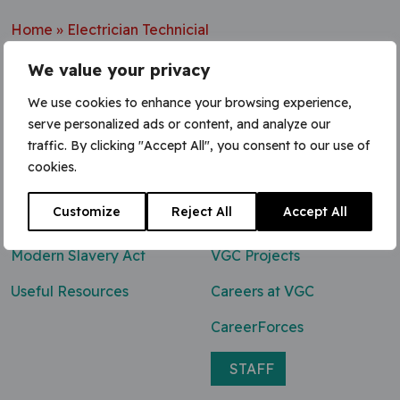
Home
»
Electrician Technicial
We value your privacy
We use cookies to enhance your browsing experience,
serve personalized ads or content, and analyze our
Contact Us
traffic. By clicking "Accept All", you consent to our use of
cookies.
0800 047 8118
Customize
Reject All
Accept All
enq@vgcgroup.co.uk
Modern Slavery Act
VGC Projects
Useful Resources
Careers at VGC
CareerForces
STAFF