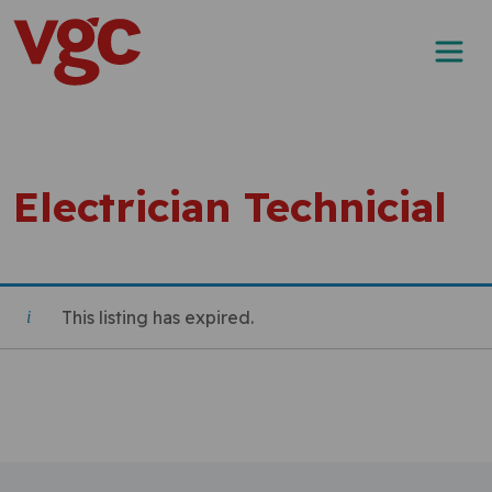
Skip to content
Main Navigation
Electrician Technicial
This listing has expired.