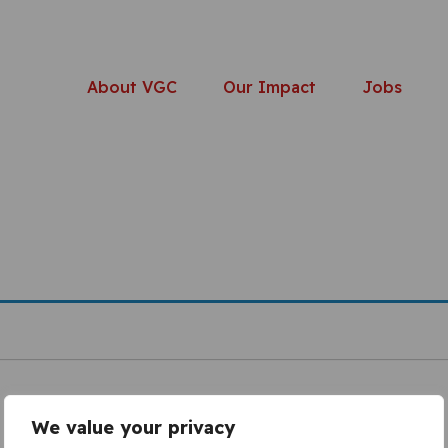
About VGC
Our Impact
Jobs
We value your privacy