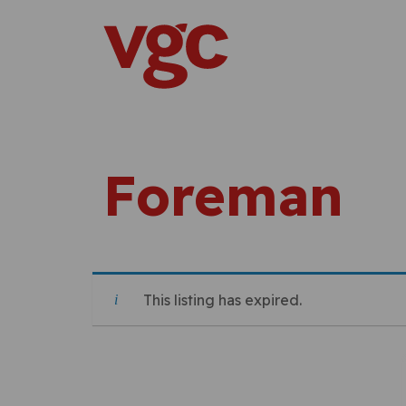
Skip to content
Main Navigation
Foreman
This listing has expired.