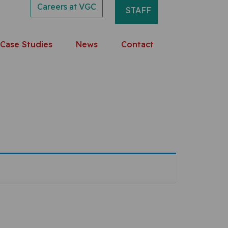
Careers at VGC
STAFF
Case Studies
News
Contact