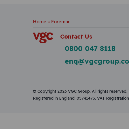
Home
»
Foreman
Contact Us
0800 047 8118
enq@vgcgroup.co
© Copyright 2026 VGC Group. All rights reserved.
Registered in England: 05741473. VAT Registrati