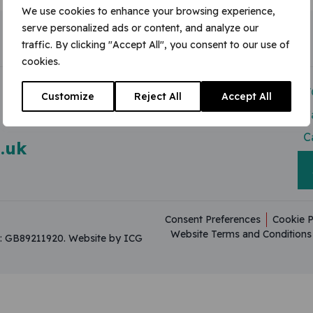
We use cookies to enhance your browsing experience,
serve personalized ads or content, and analyze our
traffic. By clicking "Accept All", you consent to our use of
cookies.
Modern Slavery Act
V
Customize
Reject All
Accept All
Useful Resources
C
C
.uk
Consent Preferences
Cookie P
Website Terms and Conditions
on: GB89211920.
Website by ICG