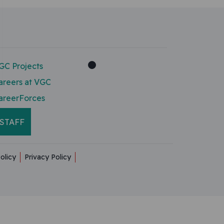
GC Projects
areers at VGC
areerForces
STAFF
olicy
Privacy Policy