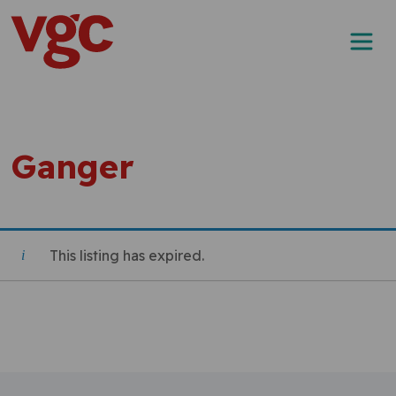
Skip to content
Main Navigation
Ganger
This listing has expired.