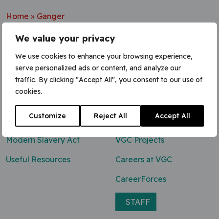
Home
»
Ganger
We value your privacy
We use cookies to enhance your browsing experience,
serve personalized ads or content, and analyze our
Contact Us
traffic. By clicking "Accept All", you consent to our use of
cookies.
0800 047 8118
Customize
Reject All
Accept All
enq@vgcgroup.co.uk
Modern Slavery Act
VGC Projects
Useful Resources
Careers at VGC
CareerForces
STAFF