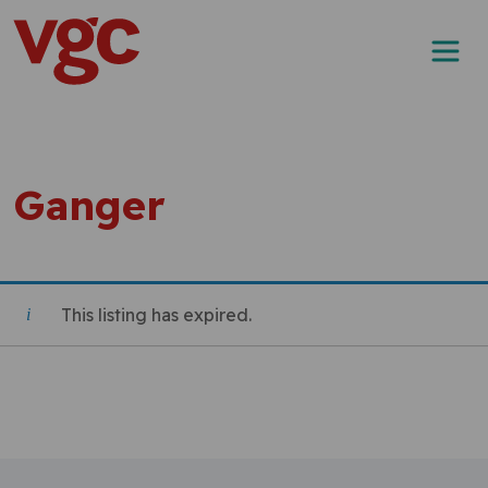
Skip to content
Main Navigation
Ganger
This listing has expired.