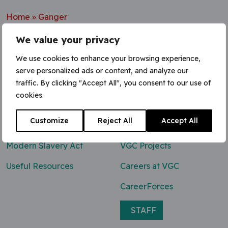
Home
»
Ganger
We value your privacy
We use cookies to enhance your browsing experience,
serve personalized ads or content, and analyze our
Contact Us
traffic. By clicking "Accept All", you consent to our use of
cookies.
0800 047 8118
Customize
Reject All
Accept All
enq@vgcgroup.co.uk
Modern Slavery Act
VGC Projects
Useful Resources
Careers at VGC
CareerForces
STAFF