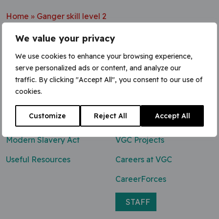
Home
»
Ganger skill level 2
We value your privacy
We use cookies to enhance your browsing experience,
serve personalized ads or content, and analyze our
Contact Us
traffic. By clicking "Accept All", you consent to our use of
cookies.
0800 047 8118
Customize
Reject All
Accept All
enq@vgcgroup.co.uk
Modern Slavery Act
VGC Projects
Useful Resources
Careers at VGC
CareerForces
STAFF