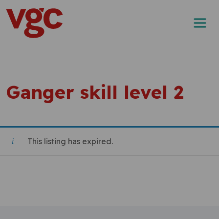
Skip to content
Main Navigation
Ganger skill level 2
This listing has expired.