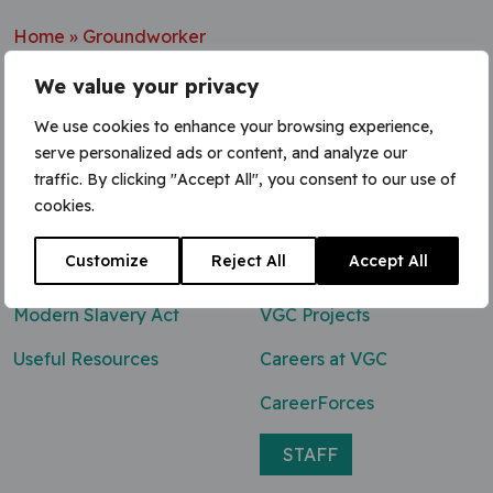
Home
»
Groundworker
We value your privacy
We use cookies to enhance your browsing experience,
serve personalized ads or content, and analyze our
Contact Us
traffic. By clicking "Accept All", you consent to our use of
cookies.
0800 047 8118
Customize
Reject All
Accept All
enq@vgcgroup.co.uk
Modern Slavery Act
VGC Projects
Useful Resources
Careers at VGC
CareerForces
STAFF