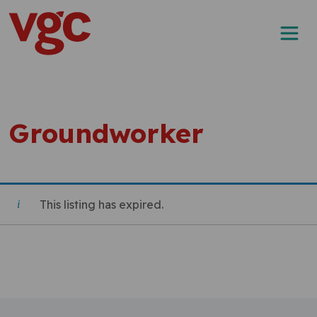
Skip to content
Main Navigation
Groundworker
This listing has expired.