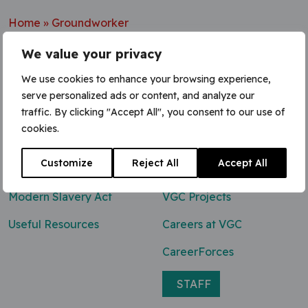
Home
»
Groundworker
We value your privacy
We use cookies to enhance your browsing experience,
serve personalized ads or content, and analyze our
Contact Us
traffic. By clicking "Accept All", you consent to our use of
cookies.
0800 047 8118
Customize
Reject All
Accept All
enq@vgcgroup.co.uk
Modern Slavery Act
VGC Projects
Useful Resources
Careers at VGC
CareerForces
STAFF