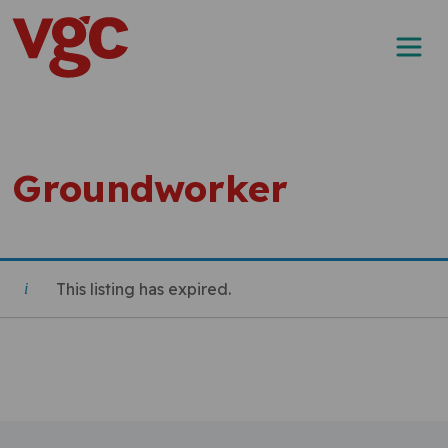
Skip to content
Main Navigation
Groundworker
This listing has expired.