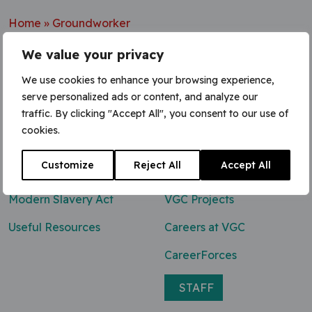
Home
»
Groundworker
We value your privacy
We use cookies to enhance your browsing experience,
serve personalized ads or content, and analyze our
Contact Us
traffic. By clicking "Accept All", you consent to our use of
cookies.
0800 047 8118
Customize
Reject All
Accept All
enq@vgcgroup.co.uk
Modern Slavery Act
VGC Projects
Useful Resources
Careers at VGC
CareerForces
STAFF