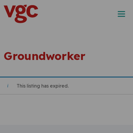
Skip to content
Main Navigation
Groundworker
This listing has expired.