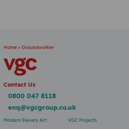
Home
»
Groundworker
Contact Us
0800 047 8118
enq@vgcgroup.co.uk
Modern Slavery Act
VGC Projects