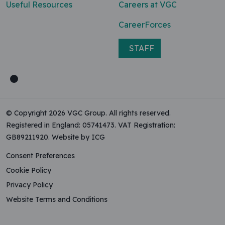
Useful Resources
Careers at VGC
CareerForces
STAFF
© Copyright 2026 VGC Group. All rights reserved.
Registered in England: 05741473. VAT Registration:
GB89211920.
Website by ICG
Consent Preferences
Cookie Policy
Privacy Policy
Website Terms and Conditions