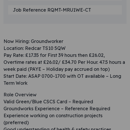
Job Reference RQMT-MRU1WE-CT
Now Hiring: Groundworker
Location: Redcar TS10 5QW
Pay Rate: £17.35 for First 39 hours then £26.02,
Overtime rates at £26.02/ £34.70 Per Hour. 47.5 hours a
week paid (PAYE – Holiday pay accrued on top)
Start Date: ASAP 0700-1700 with OT available – Long
Term Work
Role Overview
Valid Green/Blue CSCS Card – Required
Groundworks Experience – Reference Required
Experience working on construction projects
(preferred)
Good understanding of health & safety practices