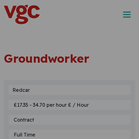
Skip to content
Main Navigation
Groundworker
Redcar
£17.35 - 34.70 per hour £ / Hour
Contract
Full Time