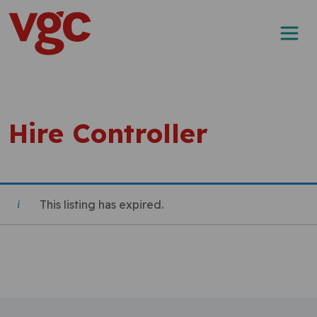
Skip to content
Main Navigation
Hire Controller
This listing has expired.