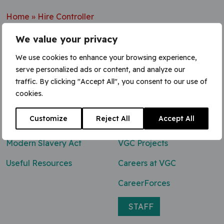
Home
»
Hire Controller
We value your privacy
We use cookies to enhance your browsing experience,
serve personalized ads or content, and analyze our
Contact Us
traffic. By clicking "Accept All", you consent to our use of
cookies.
0800 047 8118
Customize
Reject All
Accept All
enq@vgcgroup.co.uk
Modern Slavery Act
VGC Projects
Useful Resources
Careers at VGC
CareerForces
STAFF