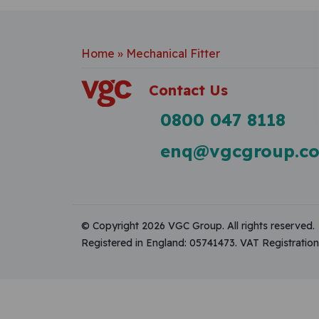
Home
»
Mechanical Fitter
Contact Us
0800 047 8118
enq@vgcgroup.co
© Copyright 2026 VGC Group. All rights reserved.
Registered in England: 05741473. VAT Registrati