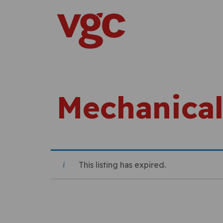
Skip to content
Main Navigation
Mechanical
This listing has expired.