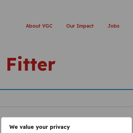
About VGC
Our Impact
Jobs
 Fitter
We value your privacy