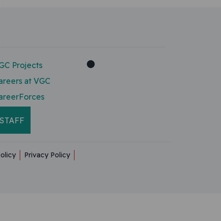
GC Projects
areers at VGC
areerForces
STAFF
olicy
Privacy Policy