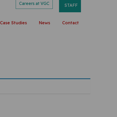
Careers at VGC
STAFF
Case Studies
News
Contact