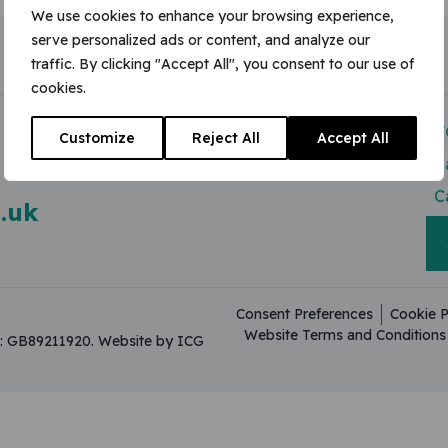
We use cookies to enhance your browsing experience,
serve personalized ads or content, and analyze our
traffic. By clicking "Accept All", you consent to our use of
cookies.
Modern Slavery Act
V
Customize
Reject All
Accept All
Useful Resources
C
C
.uk
Consent Preferences
Cookie P
Website Terms and Conditions
on: GB89211920.
Website by ICG