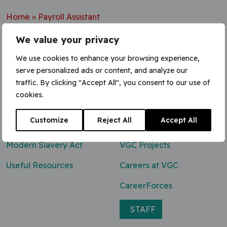
Home
»
Payroll Assistant
We value your privacy
We use cookies to enhance your browsing experience,
serve personalized ads or content, and analyze our
Contact Us
traffic. By clicking "Accept All", you consent to our use of
cookies.
0800 047 8118
Customize
Reject All
Accept All
enq@vgcgroup.co.uk
Modern Slavery Act
VGC Projects
Useful Resources
Careers at VGC
CareerForces
STAFF