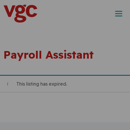
Skip to content
Main Navigation
Payroll Assistant
This listing has expired.