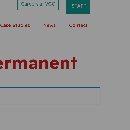
Careers at VGC
STAFF
Case Studies
News
Contact
Permanent