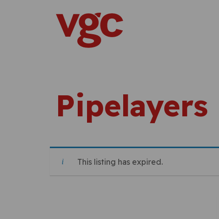
Skip to content
Main Navigation
Pipelayers
This listing has expired.