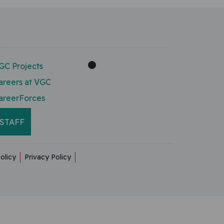
GC Projects
areers at VGC
areerForces
STAFF
olicy
Privacy Policy