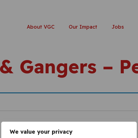
About VGC
Our Impact
Jobs
 & Gangers – 
We value your privacy