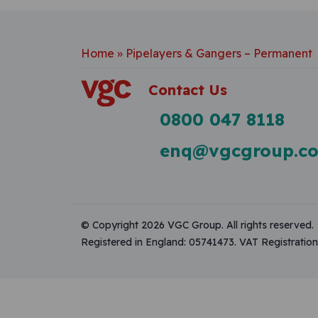
Home
»
Pipelayers & Gangers – Permanent
Contact Us
0800 047 8118
enq@vgcgroup.co
© Copyright 2026 VGC Group. All rights reserved.
Registered in England: 05741473. VAT Registrati