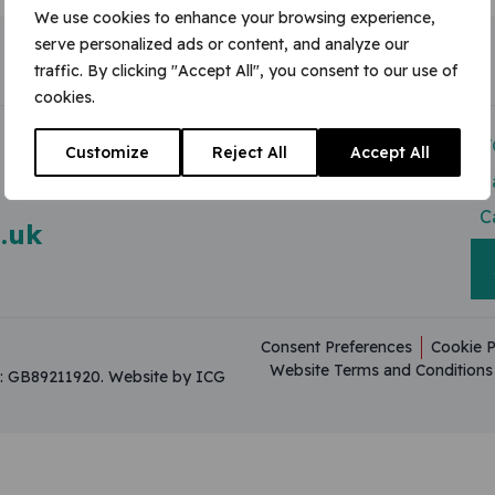
We use cookies to enhance your browsing experience,
serve personalized ads or content, and analyze our
traffic. By clicking "Accept All", you consent to our use of
cookies.
Modern Slavery Act
V
Customize
Reject All
Accept All
Useful Resources
C
C
.uk
Consent Preferences
Cookie P
Website Terms and Conditions
on: GB89211920.
Website by ICG