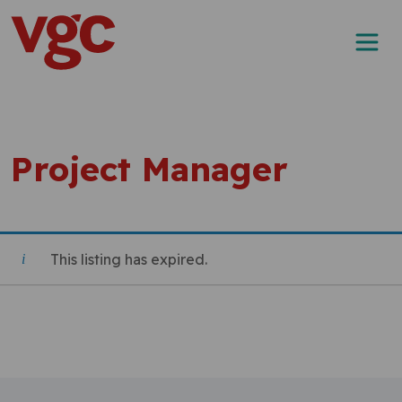
Skip to content
Main Navigation
Project Manager
This listing has expired.