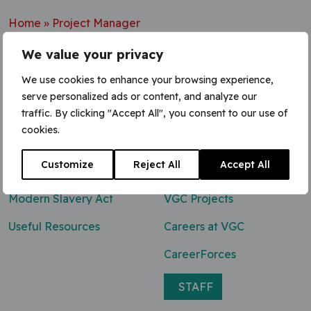
Home
»
Project Manager
We value your privacy
We use cookies to enhance your browsing experience,
serve personalized ads or content, and analyze our
Contact Us
traffic. By clicking "Accept All", you consent to our use of
cookies.
0800 047 8118
Customize
Reject All
Accept All
enq@vgcgroup.co.uk
Modern Slavery Act
VGC Projects
Useful Resources
Careers at VGC
CareerForces
STAFF