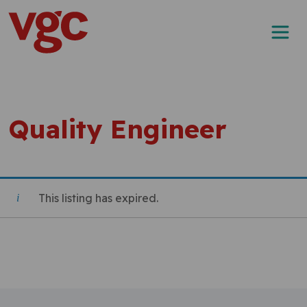
Skip to content
Main Navigation
Quality Engineer
This listing has expired.