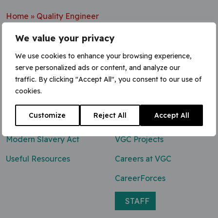
Home
»
Quality Engineer
We value your privacy
We use cookies to enhance your browsing experience,
serve personalized ads or content, and analyze our
Contact Us
traffic. By clicking "Accept All", you consent to our use of
cookies.
0800 047 8118
Customize
Reject All
Accept All
enq@vgcgroup.co.uk
Modern Slavery Act
VGC Projects
Useful Resources
Careers at VGC
CareerForces
STAFF