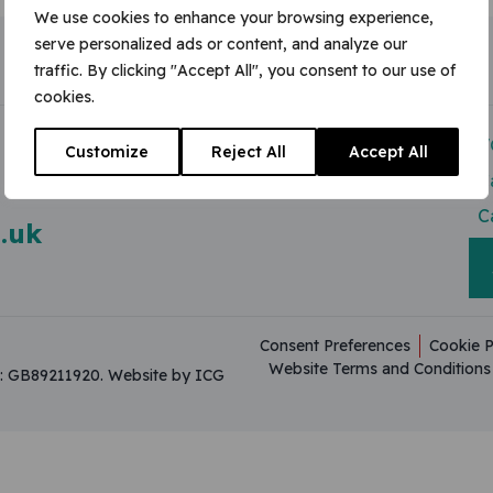
We use cookies to enhance your browsing experience,
serve personalized ads or content, and analyze our
traffic. By clicking "Accept All", you consent to our use of
cookies.
Modern Slavery Act
V
Customize
Reject All
Accept All
Useful Resources
C
C
.uk
Consent Preferences
Cookie P
Website Terms and Conditions
on: GB89211920.
Website by ICG