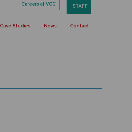
Careers at VGC
STAFF
Case Studies
News
Contact
r