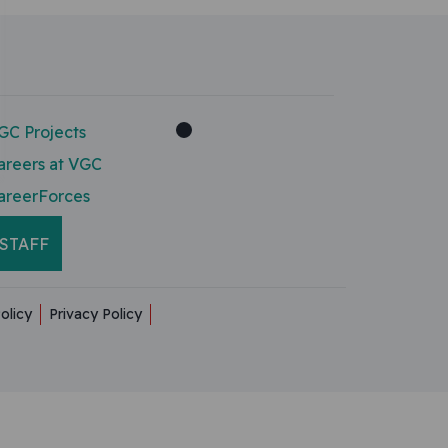
GC Projects
areers at VGC
areerForces
STAFF
olicy
Privacy Policy