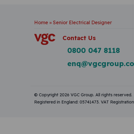
Home
»
Senior Electrical Designer
Contact Us
0800 047 8118
enq@vgcgroup.co
© Copyright 2026 VGC Group. All rights reserved.
Registered in England: 05741473. VAT Registrati