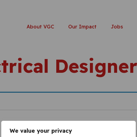
About VGC
Our Impact
Jobs
trical Designe
We value your privacy