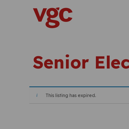
Skip to content
Main Navigation
Senior Elec
This listing has expired.