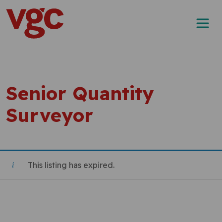
Skip to content
Main Navigation
Senior Quantity
Surveyor
This listing has expired.