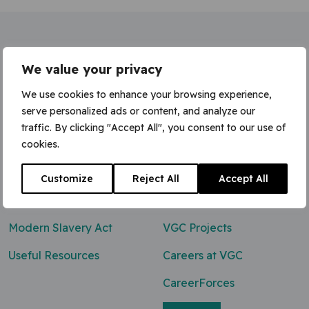
Home
»
Senior Quantity Surveyor
We value your privacy
We use cookies to enhance your browsing experience,
serve personalized ads or content, and analyze our
traffic. By clicking "Accept All", you consent to our use of
Contact Us
cookies.
0800 047 8118
Customize
Reject All
Accept All
enq@vgcgroup.co.uk
Modern Slavery Act
VGC Projects
Useful Resources
Careers at VGC
CareerForces