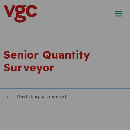
Skip to content
Main Navigation
Senior Quantity
Surveyor
This listing has expired.