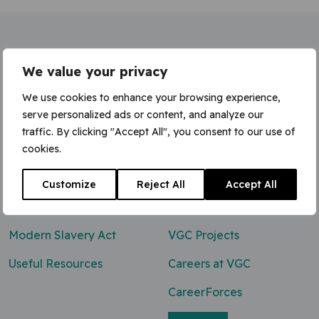
Home
»
Senior Quantity Surveyor
We value your privacy
We use cookies to enhance your browsing experience,
serve personalized ads or content, and analyze our
traffic. By clicking "Accept All", you consent to our use of
Contact Us
cookies.
0800 047 8118
Customize
Reject All
Accept All
enq@vgcgroup.co.uk
Modern Slavery Act
VGC Projects
Useful Resources
Careers at VGC
CareerForces