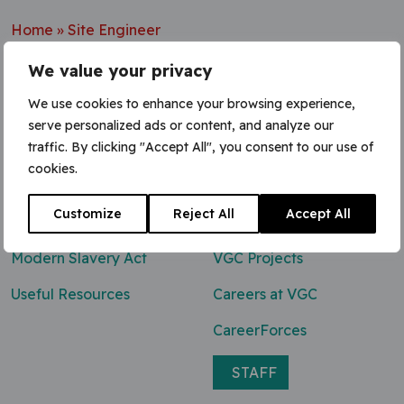
Home
»
Site Engineer
We value your privacy
We use cookies to enhance your browsing experience,
serve personalized ads or content, and analyze our
Contact Us
traffic. By clicking "Accept All", you consent to our use of
cookies.
0800 047 8118
Customize
Reject All
Accept All
enq@vgcgroup.co.uk
Modern Slavery Act
VGC Projects
Useful Resources
Careers at VGC
CareerForces
STAFF