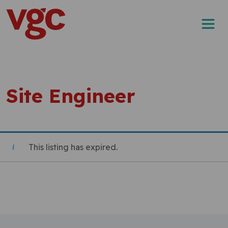
Skip to content
Main Navigation
Site Engineer
This listing has expired.