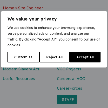
Home
»
Site Engineer
We value your privacy
We use cookies to enhance your browsing experience,
serve personalized ads or content, and analyze our
Contact Us
traffic. By clicking "Accept All", you consent to our use of
cookies.
0800 047 8118
Customize
Reject All
Accept All
enq@vgcgroup.co.uk
Modern Slavery Act
VGC Projects
Useful Resources
Careers at VGC
CareerForces
STAFF