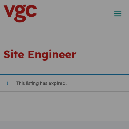
Skip to content
Main Navigation
Site Engineer
This listing has expired.