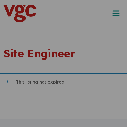
Skip to content
Main Navigation
Site Engineer
This listing has expired.