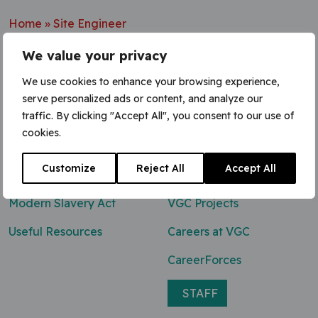
Home
»
Site Engineer
We value your privacy
We use cookies to enhance your browsing experience,
serve personalized ads or content, and analyze our
Contact Us
traffic. By clicking "Accept All", you consent to our use of
cookies.
0800 047 8118
Customize
Reject All
Accept All
enq@vgcgroup.co.uk
Modern Slavery Act
VGC Projects
Useful Resources
Careers at VGC
CareerForces
STAFF