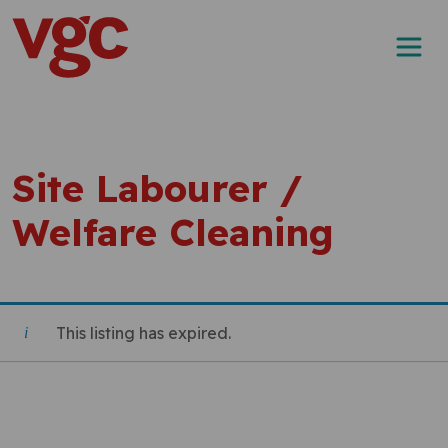
Skip to content
Main Navigation
Site Labourer /
Welfare Cleaning
This listing has expired.