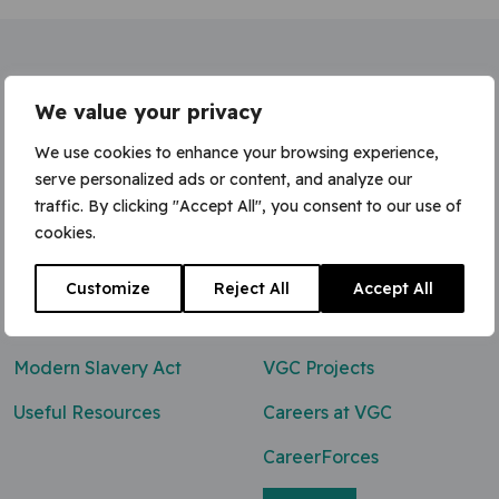
Home
»
Site Labourer / Welfare Cleaning
We value your privacy
We use cookies to enhance your browsing experience,
serve personalized ads or content, and analyze our
traffic. By clicking "Accept All", you consent to our use of
Contact Us
cookies.
0800 047 8118
Customize
Reject All
Accept All
enq@vgcgroup.co.uk
Modern Slavery Act
VGC Projects
Useful Resources
Careers at VGC
CareerForces