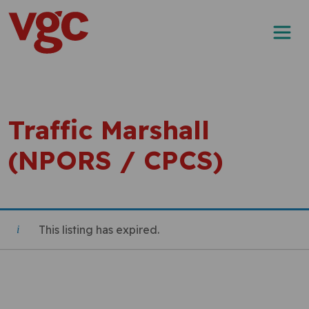
Skip to content
Main Navigation
Traffic Marshall
(NPORS / CPCS)
This listing has expired.