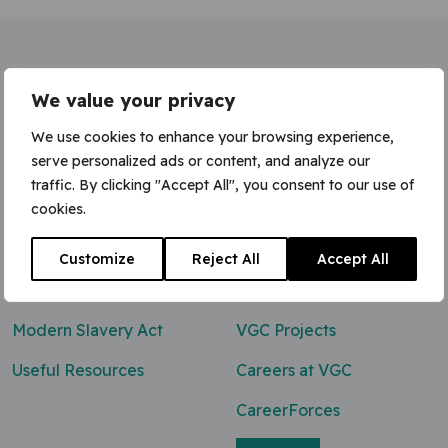
Home
»
Traffic Marshall (NPORS / CPCS)
We value your privacy
We use cookies to enhance your browsing experience,
serve personalized ads or content, and analyze our
traffic. By clicking "Accept All", you consent to our use of
Contact Us
cookies.
0800 047 8118
Customize
Reject All
Accept All
enq@vgcgroup.co.uk
Modern Slavery Act
VGC Projects
Useful Resources
Careers at VGC
CareerForces