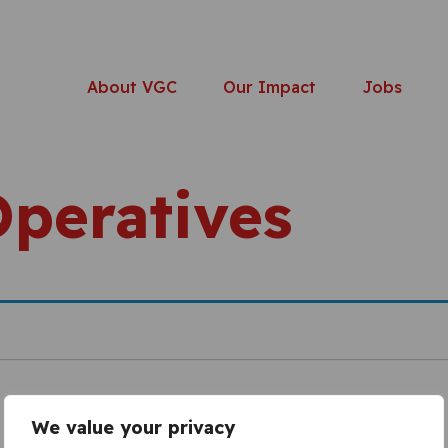
About VGC
Our Impact
Jobs
Operatives
We value your privacy