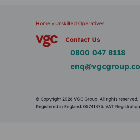
Home
»
Unskilled Operatives
Contact Us
0800 047 8118
enq@vgcgroup.co
© Copyright 2026 VGC Group. All rights reserved.
Registered in England: 05741473. VAT Registrati