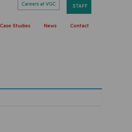
Careers at VGC
STAFF
Case Studies
News
Contact