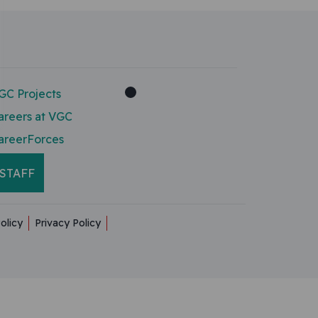
GC Projects
areers at VGC
areerForces
STAFF
olicy
Privacy Policy