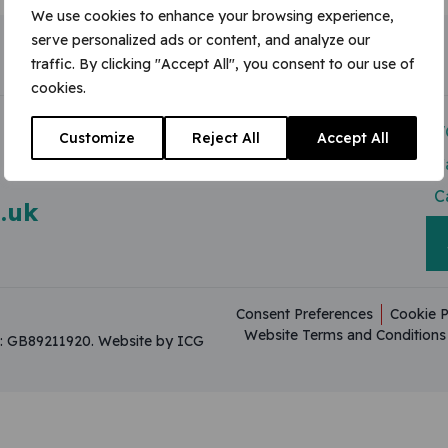
We use cookies to enhance your browsing experience,
serve personalized ads or content, and analyze our
traffic. By clicking "Accept All", you consent to our use of
cookies.
Modern Slavery Act
V
Customize
Reject All
Accept All
Useful Resources
C
C
.uk
Consent Preferences
Cookie P
Website Terms and Conditions
on: GB89211920.
Website by ICG