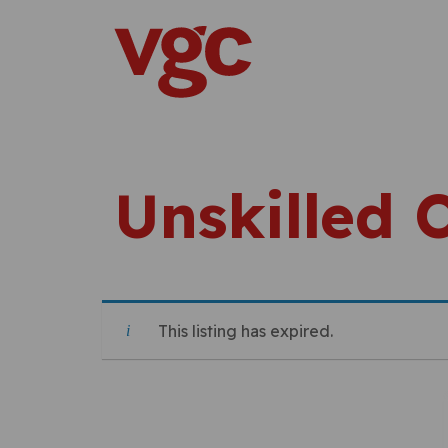
Skip to content
Main Navigation
Unskilled 
This listing has expired.