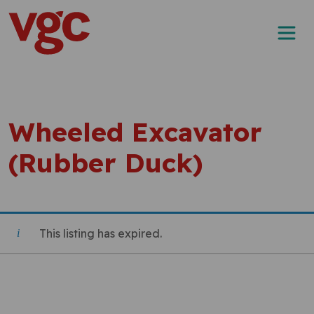
Skip to content
Main Navigation
Wheeled Excavator
(Rubber Duck)
This listing has expired.