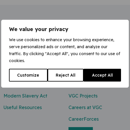
Home
»
Wheeled Excavator (Rubber Duck)
We value your privacy
We use cookies to enhance your browsing experience,
serve personalized ads or content, and analyze our
traffic. By clicking "Accept All", you consent to our use of
Contact Us
cookies.
0800 047 8118
Customize
Reject All
Accept All
enq@vgcgroup.co.uk
Modern Slavery Act
VGC Projects
Useful Resources
Careers at VGC
CareerForces