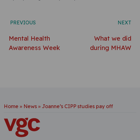
Post navigation
PREVIOUS
NEXT
Mental Health
What we did
Awareness Week
during MHAW
Home
»
News
»
Joanne’s CIPP studies pay off