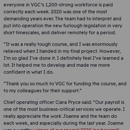
everyone in VGC’s 1,200-strong workforce is paid
correctly each week. 2020 was one of the most
demanding years ever. The team had to interpret and
put into operation the new furlough legislation in very
short timescales, and deliver remotely for a period.
“It was a really tough course, and I was enormously
relieved when I handed in my final project. However,
I’m so glad I’ve done it. I definitely feel I’ve learned a
lot. It helped me to develop and made me more
confident in what I do.
“Thank you so much to VGC for funding the course, and
to my colleagues for their support.”
Chief operating officer Ciara Pryce said: “Our payroll is
one of the most business-critical services we operate. I
really appreciate the work Joanne and the team do
each week, and especially during the last year. Joanne