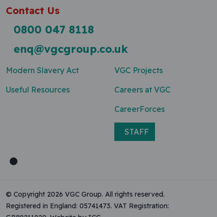
Contact Us
0800 047 8118
enq@vgcgroup.co.uk
Modern Slavery Act
VGC Projects
Useful Resources
Careers at VGC
CareerForces
STAFF
© Copyright 2026 VGC Group. All rights reserved.
Registered in England: 05741473. VAT Registration: