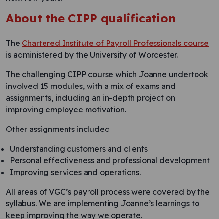
About the CIPP qualification
The
Chartered Institute of Payroll Professionals course
is administered by the University of Worcester.
The challenging CIPP course which Joanne undertook
involved 15 modules, with a mix of exams and
assignments, including an in-depth project on
improving employee motivation.
Other assignments included
Understanding customers and clients
Personal effectiveness and professional development
Improving services and operations.
All areas of VGC’s payroll process were covered by the
syllabus. We are implementing Joanne’s learnings to
keep improving the way we operate.