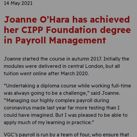
14 May 2021
Joanne O’Hara has achieved
her CIPP Foundation degree
in Payroll Management
Joanne started the course in autumn 2017. Initially the
modules were delivered in central London, but all
tuition went online after March 2020.
“Undertaking a diploma course while working full-time
was always going to be a challenge,” said Joanne.
“Managing our highly complex payroll during
coronavirus made last year far more testing than I
could have imagined. But I was pleased to be able to
apply much of my learning in practice.”
VGC’s payroll is run by a team of four, who ensure that