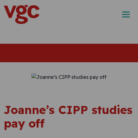
Skip to content
Main Navigation
Joanne’s CIPP studies
pay off