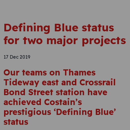
Defining Blue status
for two major projects
17 Dec 2019
Our teams on Thames
Tideway east and Crossrail
Bond Street station have
achieved Costain’s
prestigious ‘Defining Blue’
status