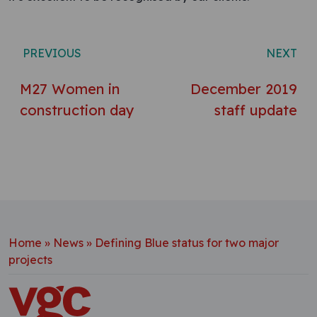
Post navigation
PREVIOUS
NEXT
M27 Women in
December 2019
construction day
staff update
Home
»
News
»
Defining Blue status for two major
projects