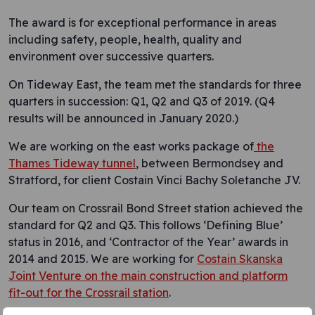
The award is for exceptional performance in areas
including safety, people, health, quality and
environment over successive quarters.
On Tideway East, the team met the standards for three
quarters in succession: Q1, Q2 and Q3 of 2019. (Q4
results will be announced in January 2020.)
We are working on the east works package of
the
Thames Tideway tunnel
, between Bermondsey and
Stratford, for client Costain Vinci Bachy Soletanche JV.
Our team on Crossrail Bond Street station achieved the
standard for Q2 and Q3. This follows ‘Defining Blue’
status in 2016, and ‘Contractor of the Year’ awards in
2014 and 2015. We are working for
Costain Skanska
Joint Venture on the main construction and platform
fit-out for the Crossrail station
.