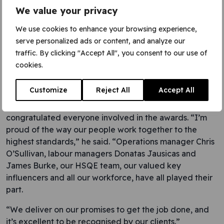
Director Chris
We value your privacy
Ryan
We use cookies to enhance your browsing experience,
serve personalized ads or content, and analyze our
traffic. By clicking "Accept All", you consent to our use of
cookies.
Customize
Reject All
Accept All
Bond Street station
congratulated everyone involved in the awards. “I’m
proud of the way our people work together to the
highest standards,” he said. “Operations manager Chris
O’Sullivan, labour managers Donatas Jausicas and
James Burke, our HSQE team, our valued key
influencers and all our workforce, have all played their
part.
“We deliver on our promises to get the job done, and
it’s excellent to be recognised by our clients.”