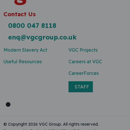
Contact Us
0800 047 8118
enq@vgcgroup.co.uk
Modern Slavery Act
VGC Projects
Useful Resources
Careers at VGC
CareerForces
STAFF
© Copyright 2026 VGC Group. All rights reserved.