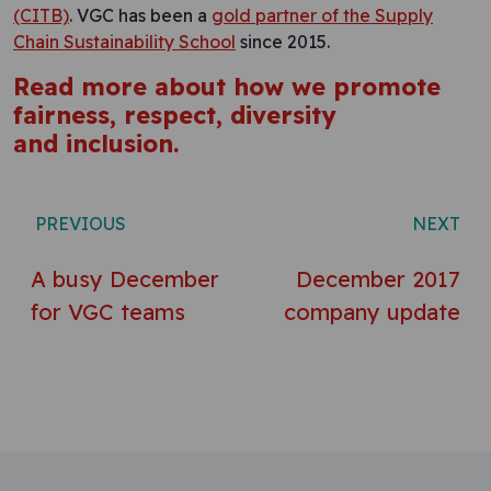
(CITB)
. VGC has been a
gold partner of the Supply
Chain Sustainability School
since 2015.
Read more about how we promote
fairness, respect, diversity
and inclusion.
Post navigation
PREVIOUS
NEXT
A busy December
December 2017
for VGC teams
company update