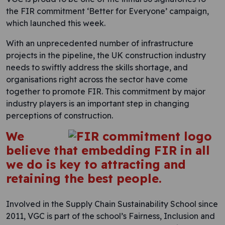
the FIR commitment ‘Better for Everyone’ campaign,
which launched this week.
With an unprecedented number of infrastructure
projects in the pipeline, the UK construction industry
needs to swiftly address the skills shortage, and
organisations right across the sector have come
together to promote FIR. This commitment by major
industry players is an important step in changing
perceptions of construction.
We
believe that embedding FIR in all
we do is key to attracting and
retaining the best people.
Involved in the Supply Chain Sustainability School since
2011, VGC is part of the school’s Fairness, Inclusion and