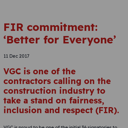
FIR commitment:
‘Better for Everyone’
11 Dec 2017
VGC is one of the
contractors calling on the
construction industry to
take a stand on fairness,
inclusion and respect (FIR).
VGC is proud to be one of the initial 36 signatories to