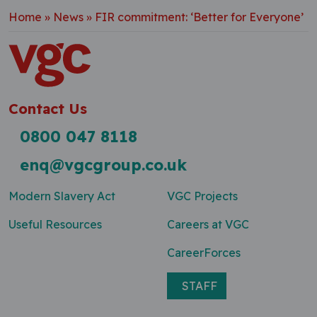
Home
»
News
»
FIR commitment: ‘Better for Everyone’
Contact Us
0800 047 8118
enq@vgcgroup.co.uk
Modern Slavery Act
VGC Projects
Useful Resources
Careers at VGC
CareerForces
STAFF