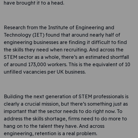
have brought it to a head.
Research from the Institute of Engineering and
Technology (IET) found that around nearly half of
engineering businesses are finding it difficult to find
the skills they need when recruiting. And across the
STEM sector as a whole, there’s an estimated shortfall
of around 173,000 workers. This is the equivalent of 10
unfilled vacancies per UK business.
Building the next generation of STEM professionals is
clearly a crucial mission, but there’s something just as
important that the sector needs to do right now. To
address the skills shortage, firms need to do more to
hang on to the talent they have. And across
engineering, retention is a real problem.