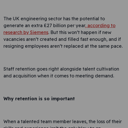
The UK engineering sector has the potential to
generate an extra £27 billion per year
, according to
research by Siemens
. But this won’t happen if new
vacancies aren’t created and filled fast enough, and if
resigning employees aren’t replaced at the same pace.
Staff retention goes right alongside talent cultivation
and acquisition when it comes to meeting demand.
Why retention is so important
When a talented team member leaves, the loss of their