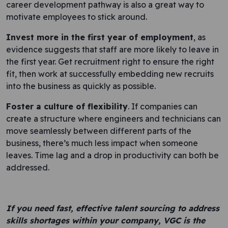
career development pathway is also a great way to
motivate employees to stick around.
Invest more in the first year of employment
, as
evidence suggests that staff are more likely to leave in
the first year. Get recruitment right to ensure the right
fit, then work at successfully embedding new recruits
into the business as quickly as possible.
Foster a culture of flexibility
. If companies can
create a structure where engineers and technicians can
move seamlessly between different parts of the
business, there’s much less impact when someone
leaves. Time lag and a drop in productivity can both be
addressed.
If you need fast, effective talent sourcing to address
skills shortages within your company, VGC is the