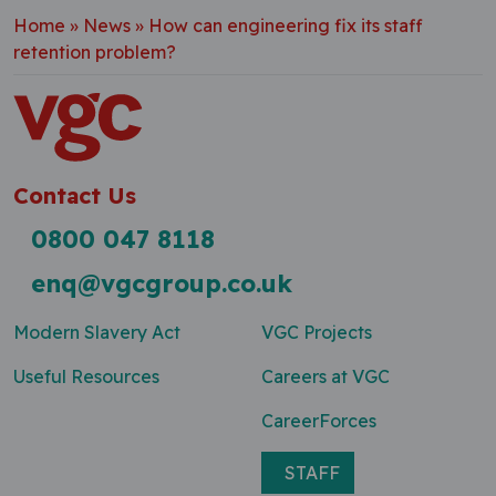
Home
»
News
»
How can engineering fix its staff
retention problem?
Contact Us
0800 047 8118
enq@vgcgroup.co.uk
Modern Slavery Act
VGC Projects
Useful Resources
Careers at VGC
CareerForces
STAFF