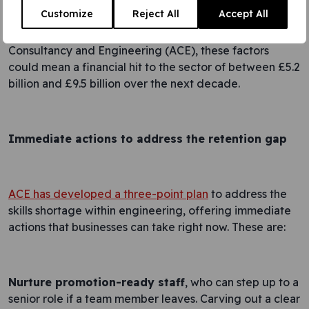
Customize
Reject All
Accept All
According to research by the Association for
Consultancy and Engineering (ACE), these factors
could mean a financial hit to the sector of between £5.2
billion and £9.5 billion over the next decade.
Immediate actions to address the retention gap
ACE has developed a three-point plan
to address the
skills shortage within engineering, offering immediate
actions that businesses can take right now. These are:
Nurture promotion-ready staff
, who can step up to a
senior role if a team member leaves. Carving out a clear