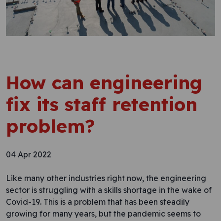
How can engineering
fix its staff retention
problem?
04 Apr 2022
Like many other industries right now, the engineering
sector is struggling with a skills shortage in the wake of
Covid-19. This is a problem that has been steadily
growing for many years, but the pandemic seems to