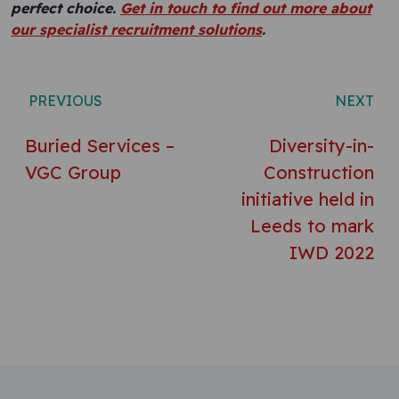
perfect choice.
Get in touch to find out more about
our specialist recruitment solutions
.
Post navigation
PREVIOUS
NEXT
Buried Services –
Diversity-in-
VGC Group
Construction
initiative held in
Leeds to mark
IWD 2022