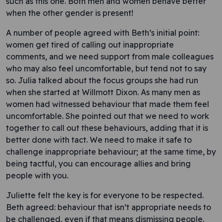
such as this one. Both men and women behave better
when the other gender is present!
A number of people agreed with Beth’s initial point:
women get tired of calling out inappropriate
comments, and we need support from male colleagues
who may also feel uncomfortable, but tend not to say
so. Julia talked about the focus groups she had run
when she started at Willmott Dixon. As many men as
women had witnessed behaviour that made them feel
uncomfortable. She pointed out that we need to work
together to call out these behaviours, adding that it is
better done with tact. We need to make it safe to
challenge inappropriate behaviour; at the same time, by
being tactful, you can encourage allies and bring
people with you.
Juliette felt the key is for everyone to be respected.
Beth agreed: behaviour that isn’t appropriate needs to
be challenged, even if that means dismissing people.