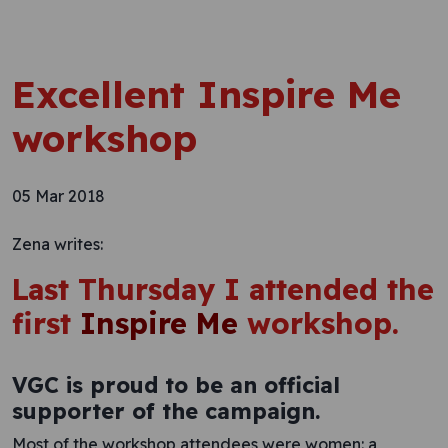
Excellent Inspire Me
workshop
05 Mar 2018
Zena writes:
Last Thursday I attended the
first
Inspire Me
workshop.
VGC is proud to be an official
supporter of the campaign.
Most of the workshop attendees were women: a