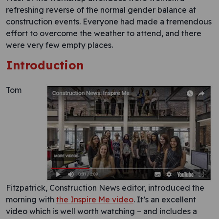
refreshing reverse of the normal gender balance at
construction events. Everyone had made a tremendous
effort to overcome the weather to attend, and there
were very few empty places.
Introduction
Tom
Fitzpatrick, Construction News editor, introduced the
morning with
the Inspire Me video
. It’s an excellent
video which is well worth watching – and includes a