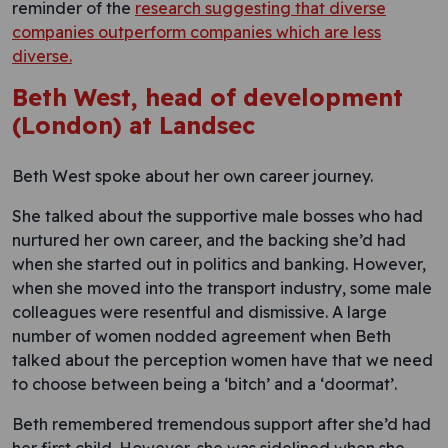
reminder of the
research suggesting that diverse
companies outperform companies which are less
diverse.
Beth West, head of development
(London) at Landsec
Beth West spoke about her own career journey.
She talked about the supportive male bosses who had
nurtured her own career, and the backing she’d had
when she started out in politics and banking. However,
when she moved into the transport industry, some male
colleagues were resentful and dismissive. A large
number of women nodded agreement when Beth
talked about the perception women have that we need
to choose between being a ‘bitch’ and a ‘doormat’.
Beth remembered tremendous support after she’d had