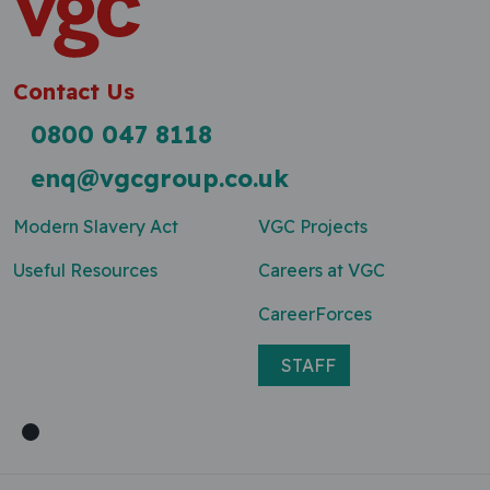
Contact Us
0800 047 8118
enq@vgcgroup.co.uk
Modern Slavery Act
VGC Projects
Useful Resources
Careers at VGC
CareerForces
STAFF