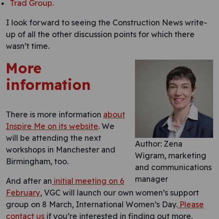
Trad Group.
I look forward to seeing the Construction News write-
up of all the other discussion points for which there
wasn’t time.
More
information
There is more information
about
Inspire Me on its website
. We
will be attending the next
Author: Zena
workshops in Manchester and
Wigram, marketing
Birmingham, too.
and communications
manager
And after an
initial meeting on 6
February
, VGC will launch our own women’s support
group on 8 March, International Women’s Day.
Please
contact us
if you’re interested in finding out more.