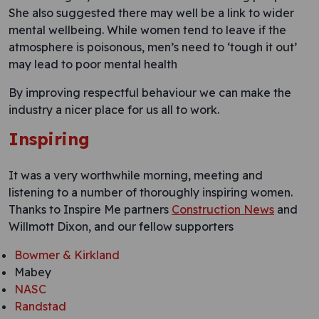
She also suggested there may well be a link to wider
mental wellbeing. While women tend to leave if the
atmosphere is poisonous, men’s need to ‘tough it out’
may lead to poor mental health
By improving respectful behaviour we can make the
industry a nicer place for us all to work.
Inspiring
It was a very worthwhile morning, meeting and
listening to a number of thoroughly inspiring women.
Thanks to Inspire Me partners
Construction News
and
Willmott Dixon, and our fellow supporters
Bowmer & Kirkland
Mabey
NASC
Randstad