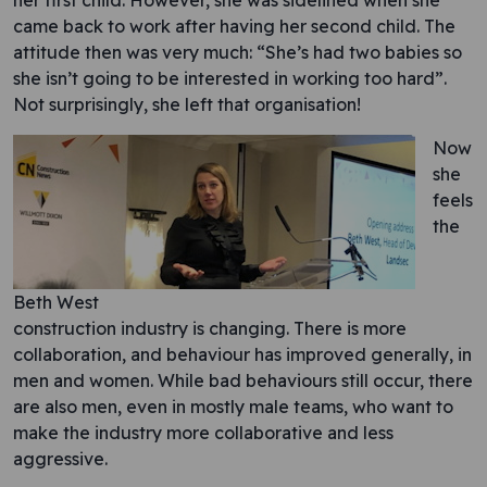
her first child. However, she was sidelined when she
came back to work after having her second child. The
attitude then was very much: “She’s had two babies so
she isn’t going to be interested in working too hard”.
Not surprisingly, she left that organisation!
Now
she
feels
the
Beth West
construction industry is changing. There is more
collaboration, and behaviour has improved generally, in
men and women. While bad behaviours still occur, there
are also men, even in mostly male teams, who want to
make the industry more collaborative and less
aggressive.