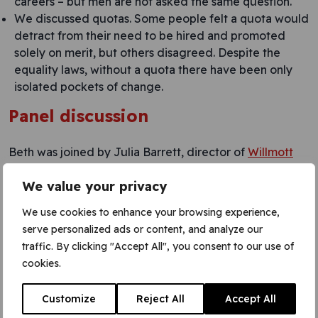
careers – but men are not asked the same question.
We discussed quotas. Some people felt a quota would
detract from their need to be hired and promoted
solely on merit, but others disagreed. Despite the
equality laws, without a quota there have been only
isolated pockets of change.
Panel discussion
Beth was joined by Julia Barrett, director of
Willmott
Dixon
Re-Thinking, and Juliette Stacey, CEO of
Mabey
.
We value your privacy
Julia pointed to the skills gap: while companies all want
We use cookies to enhance your browsing experience,
to recruit the best of the best, the pool is getting
serve personalized ads or content, and analyze our
smaller. It is essential to be more diverse, to open it out
traffic. By clicking "Accept All", you consent to our use of
and ‘make the pool bigger’. She talked about
cookies.
hard targets Willmott Dixon has set, including that 50%
of management trainees must be women. Interestingly,
at trainee entry level, they find that perform in
Customize
Reject All
Accept All
interviews better than men. (I wondered how much