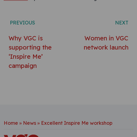
Post navigation
PREVIOUS
NEXT
Why VGC is
Women in VGC
supporting the
network launch
‘Inspire Me’
campaign
Home
»
News
»
Excellent Inspire Me workshop