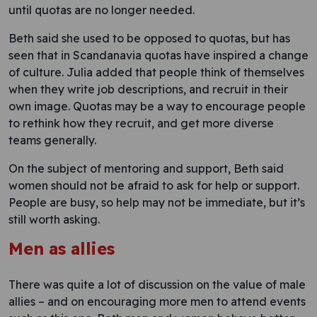
until quotas are no longer needed.
Beth said she used to be opposed to quotas, but has
seen that in Scandanavia quotas have inspired a change
of culture. Julia added that people think of themselves
when they write job descriptions, and recruit in their
own image. Quotas may be a way to encourage people
to rethink how they recruit, and get more diverse
teams generally.
On the subject of mentoring and support, Beth said
women should not be afraid to ask for help or support.
People are busy, so help may not be immediate, but it’s
still worth asking.
Men as allies
There was quite a lot of discussion on the value of male
allies – and on encouraging more men to attend events