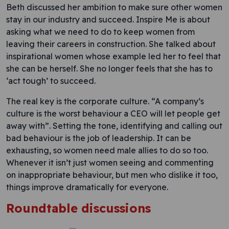
Beth discussed her ambition to make sure other women
stay in our industry and succeed. Inspire Me is about
asking what we need to do to keep women from
leaving their careers in construction. She talked about
inspirational women whose example led her to feel that
she can be herself. She no longer feels that she has to
‘act tough’ to succeed.
The real key is the corporate culture. “A company’s
culture is the worst behaviour a CEO will let people get
away with”. Setting the tone, identifying and calling out
bad behaviour is the job of leadership. It can be
exhausting, so women need male allies to do so too.
Whenever it isn’t just women seeing and commenting
on inappropriate behaviour, but men who dislike it too,
things improve dramatically for everyone.
Roundtable discussions