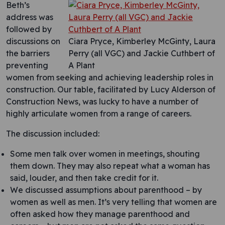
Beth’s
address was
followed by
discussions on
Ciara Pryce, Kimberley McGinty, Laura
the barriers
Perry (all VGC) and Jackie Cuthbert of
preventing
A Plant
women from seeking and achieving leadership roles in
construction. Our table, facilitated by Lucy Alderson of
Construction News, was lucky to have a number of
highly articulate women from a range of careers.
The discussion included:
Some men talk over women in meetings, shouting
them down. They may also repeat what a woman has
said, louder, and then take credit for it.
We discussed assumptions about parenthood – by
women as well as men. It’s very telling that women are
often asked how they manage parenthood and