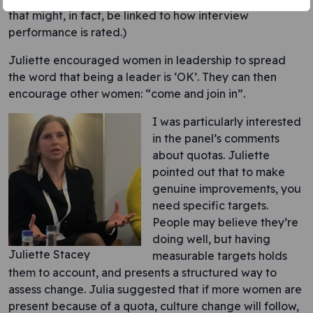
that might, in fact, be linked to how interview
performance is rated.)
Juliette encouraged women in leadership to spread
the word that being a leader is ‘OK’. They can then
encourage other women: “come and join in”.
I was particularly interested
in the panel’s comments
about quotas. Juliette
pointed out that to make
genuine improvements, you
need specific targets.
People may believe they’re
doing well, but having
Juliette Stacey
measurable targets holds
them to account, and presents a structured way to
assess change. Julia suggested that if more women are
present because of a quota, culture change will follow,