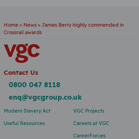
Home
»
News
»
James Berry highly commended in
Crossrail awards
Contact Us
0800 047 8118
enq@vgcgroup.co.uk
Modern Slavery Act
VGC Projects
Useful Resources
Careers at VGC
CareerForces