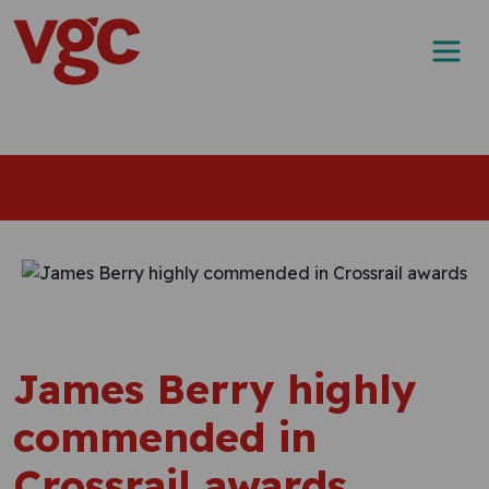
Skip to content
Main Navigation
James Berry highly
commended in
Crossrail awards