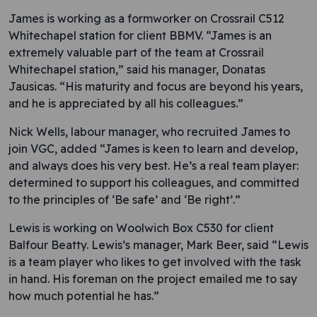
James is working as a formworker on Crossrail C512
Whitechapel station for client BBMV. “James is an
extremely valuable part of the team at Crossrail
Whitechapel station,” said his manager, Donatas
Jausicas. “His maturity and focus are beyond his years,
and he is appreciated by all his colleagues.”
Nick Wells, labour manager, who recruited James to
join VGC, added “James is keen to learn and develop,
and always does his very best. He’s a real team player:
determined to support his colleagues, and committed
to the principles of ‘Be safe’ and ‘Be right’.”
Lewis is working on Woolwich Box C530 for client
Balfour Beatty. Lewis’s manager, Mark Beer, said “Lewis
is a team player who likes to get involved with the task
in hand. His foreman on the project emailed me to say
how much potential he has.”