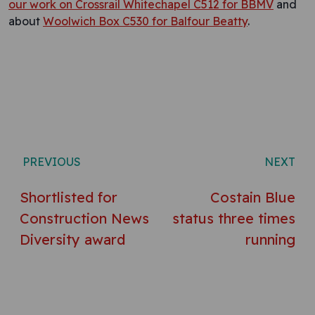
our work on Crossrail Whitechapel C512 for BBMV
and
about
Woolwich Box C530 for Balfour Beatty
.
Post navigation
PREVIOUS
NEXT
Shortlisted for
Costain Blue
Construction News
status three times
Diversity award
running