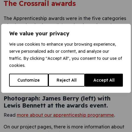
The Crossrail awards
The Apprenticeship awards were in the five categories
of safety, inspiration, collaboration, integrity and
respect.
We value your privacy
The Crossrail awards recognised a range of people
We use cookies to enhance your browsing experience,
from across the project for their outstanding
serve personalized ads or content, and analyze our
achievements. The event, at Troxy in London E1,
traffic. By clicking "Accept All", you consent to our use of
included speeches by Crossrail CEO Andrew
cookies.
Wolstenholme and Sir Terry Morgan, Crossrail chairman,
who started his career as an apprentice. Sir Terry also
Customize
Reject All
Accept All
congratulated James and Lewis personally afterwards.
Photograph: James Berry (left) with
Lewis Bennett at the awards event.
Read
more about our apprenticeship programme
.
On our project pages, there is more information about