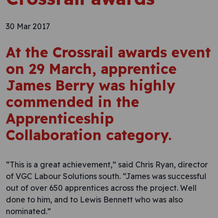
30 Mar 2017
At the Crossrail awards event
on 29 March, apprentice
James Berry was highly
commended in the
Apprenticeship
Collaboration category.
“This is a great achievement,” said Chris Ryan, director
of VGC Labour Solutions south. “James was successful
out of over 650 apprentices across the project. Well
done to him, and to Lewis Bennett who was also
nominated.”