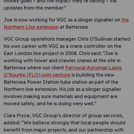
money goes – and the impact they’re having – via
updates from the member.”
Joe is now working for VGC as a slinger signaller on
the
Northern Line extension
at Battersea.
VGC Group operations manager Chris O’Sullivan started
his own career with VGC as a crane controller on the
East London line project in 2008. Chris said: “Joe is
working with tower and crawler cranes at the site in
Battersea where our client
Ferrovial Agroman Laing
O’Rourke (FLO) joint venture
is building the new
Battersea Power Station tube station as part of the
Northern line extension. His job as a slinger signaller
involves making sure materials and equipment are
moved safely, and he is doing very well.”
Ciara Pryce, VGC Group’s director of group services,
added: “We believe strongly that local people should
benefit from major projects, and our partnership with