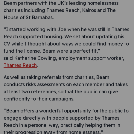
Beam partners with the UK’s leading homelessness
charities including Thames Reach, Kairos and The
House of St Barnabas.
“I started working with Joe when he was still in Thames
Reach supported housing. We set about updating his
CV while I thought about ways we could find money to
fund the license. Beam were a perfect fit,”
said Katherine Cowling, employment support worker,
Thames Reach
.
As well as taking referrals from charities, Beam
conducts risks assessments on each member and takes
at least two references, so that the public can give
confidently to their campaigns.
“Beam offers a wonderful opportunity for the public to
engage directly with people supported by Thames
Reach in a personal way, practically helping them in
their progression away from homelessness,”