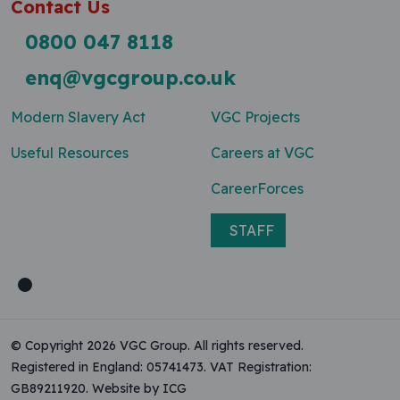
Contact Us
0800 047 8118
enq@vgcgroup.co.uk
Modern Slavery Act
VGC Projects
Useful Resources
Careers at VGC
CareerForces
STAFF
© Copyright 2026 VGC Group. All rights reserved.
Registered in England: 05741473. VAT Registration:
GB89211920.
Website by ICG