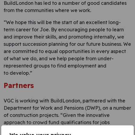
BuildLondon has led to a number of good candidates
from the communities where we work.
“We hope this will be the start of an excellent long-
term career for Joe. By encouraging people to learn
and improve their skills, and promoting internally, we
support succession planning for our future business. We
are committed to equal opportunities in every aspect
of what we do, and we help people from under-
represented groups to find employment and
to develop.”
Partners
VGC is working with BuildLondon, partnered with the
Department for Work and Pensions (DWP), on a number
of construction projects. “Given the innovative
approach to crowd fund qualifications for jobs
currently under demand in the construction industry,