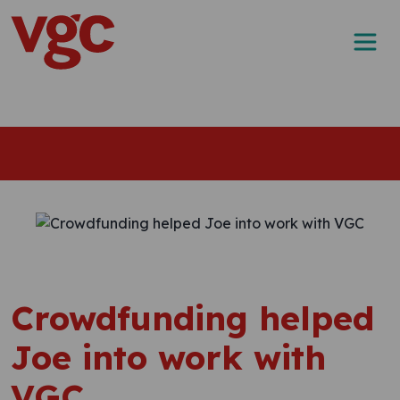
Skip to content
Main Navigation
Crowdfunding helped
Joe into work with
VGC