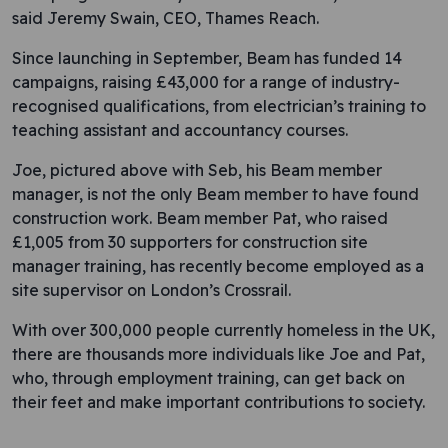
said Jeremy Swain, CEO, Thames Reach.
Since launching in September, Beam has funded 14
campaigns, raising £43,000 for a range of industry-
recognised qualifications, from electrician’s training to
teaching assistant and accountancy courses.
Joe, pictured above with Seb, his Beam member
manager, is not the only Beam member to have found
construction work. Beam member Pat, who raised
£1,005 from 30 supporters for construction site
manager training, has recently become employed as a
site supervisor on London’s Crossrail.
With over 300,000 people currently homeless in the UK,
there are thousands more individuals like Joe and Pat,
who, through employment training, can get back on
their feet and make important contributions to society.