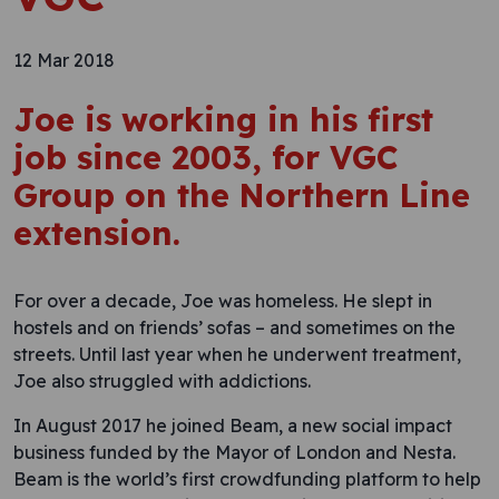
12 Mar 2018
Joe is working in his first
job since 2003, for VGC
Group on the Northern Line
extension.
For over a decade, Joe was homeless. He slept in
hostels and on friends’ sofas – and sometimes on the
streets. Until last year when he underwent treatment,
Joe also struggled with addictions.
In August 2017 he joined Beam, a new social impact
business funded by the Mayor of London and Nesta.
Beam is the world’s first crowdfunding platform to help