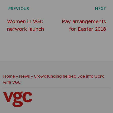
Post navigation
PREVIOUS
NEXT
Women in VGC
Pay arrangements
network launch
for Easter 2018
Home
»
News
»
Crowdfunding helped Joe into work
with VGC