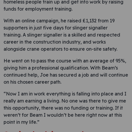
homeless people train up and get into work by raising
funds for employment training.
With an online campaign, he raised £1,132 from 19
supporters in just five days for slinger signaller
training. A slinger signaller is a skilled and respected
career in the construction industry, and works
alongside crane operators to ensure on-site safety.
He went on to pass the course with an average of 95%,
giving him a professional qualification. With Beam’s
continued help, Joe has secured a job and will continue
on his chosen career path.
“Now I am in work everything is falling into place and I
really am earning a living. No one was there to give me
this opportunity, there was no funding or training. If it
weren’t for Beam I wouldn’t be here right now at this
point in my life.”