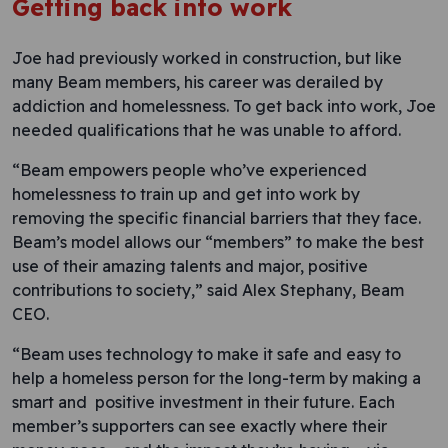
Getting back into work
Joe had previously worked in construction, but like
many Beam members, his career was derailed by
addiction and homelessness. To get back into work, Joe
needed qualifications that he was unable to afford.
“Beam empowers people who’ve experienced
homelessness to train up and get into work by
removing the specific financial barriers that they face.
Beam’s model allows our “members” to make the best
use of their amazing talents and major, positive
contributions to society,” said Alex Stephany, Beam
CEO.
“Beam uses technology to make it safe and easy to
help a homeless person for the long-term by making a
smart and positive investment in their future. Each
member’s supporters can see exactly where their