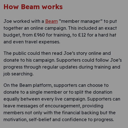
How Beam works
Joe worked with a
Beam
“member manager” to put
together an online campaign. This included an exact
budget, from £960 for training, to £12 for a hard hat
and even travel expenses.
The public could then read Joe’s story online and
donate to his campaign. Supporters could follow Joe’s
progress through regular updates during training and
job searching.
On the Beam platform, supporters can choose to
donate to a single member or to split the donation
equally between every live campaign. Supporters can
leave messages of encouragement, providing
members not only with the financial backing but the
motivation, self-belief and confidence to progress.