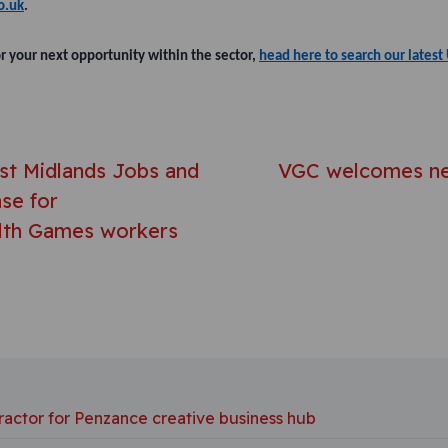
o.uk
.
or your next opportunity within the sector,
head here to search our latest 
avigation
st Midlands Jobs and
VGC welcomes ne
se for
th Games workers
ractor for Penzance creative business hub