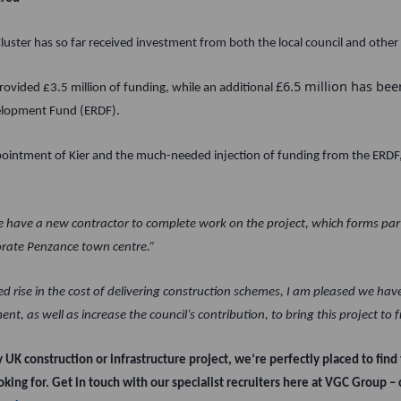
uster has so far received investment from both the local council and other 
£6.5 million has be
rovided £3.5 million of funding, while an additional
elopment Fund (ERDF).
intment of Kier and the much-needed injection of funding from the ERDF,
we have a new contractor to complete work on the project, which forms part
orate Penzance town centre.”
 rise in the cost of delivering construction schemes, I am pleased we hav
t, as well as increase the council’s contribution, to bring this project to f
ey UK construction or infrastructure project, we’re perfectly placed to find 
oking for. Get in touch with our specialist recruiters here at VGC Group –