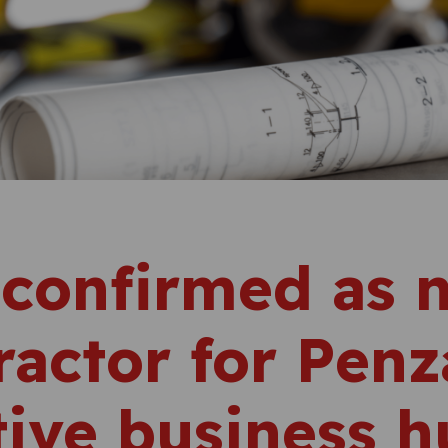
 confirmed as 
ractor for Pen
tive business 