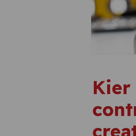
Kier
cont
crea