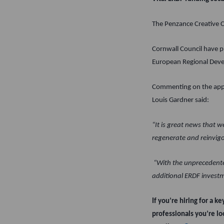
The Penzance Creative Cl
Cornwall Council have p
European Regional Dev
Commenting on the appo
Louis Gardner said:
“It is great news that 
regenerate and reinvig
“With the unprecedented
additional ERDF investmen
If you’re hiring for a k
professionals you’re lo