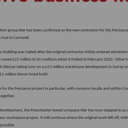
tion group Kier has been confirmed as the new contractor for the Penzance 
s hub in Cornwall.
 building was halted after the original contractor Midas entered administrat
owed £22 million to its creditors when it folded in February 2022. Other 
h Glencar taking over on a £23 million warehouse development in Surrey a
11 million Devon hotel build.
 for the Penzance project in particular, with concerns locally and within Cor
together.
ve development, the Manchester-based company Kier has now stepped in as 
ess-workspace project. It will continue where the original work left off, wi
 possible.