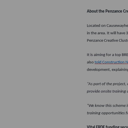
About the Penzance Cre
Located on Causewayhead
in the area. It will hav
Penzance Creative Cluste
It is aiming for a top B
also
told Construction 
development, explainin
“As part of the project
provide onsite training
“We know this scheme is
training opportunities f
Vital ERDF funding sec