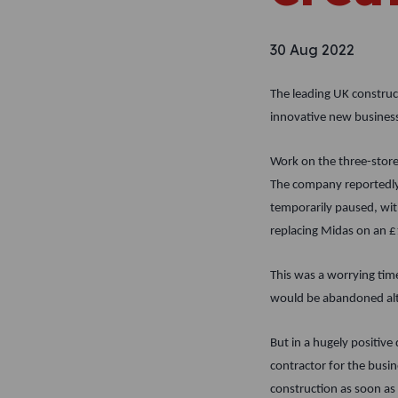
30 Aug 2022
The leading UK construc
innovative new busines
Work on the three-storey
The company reportedly 
temporarily paused, wit
replacing Midas on an £
This was a worrying time
would be abandoned al
But in a hugely positi
contractor for the busin
construction as soon as