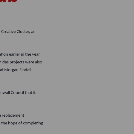
Creative Cluster, an
ion earlier in the year.
Midas projects were also
nd Morgan Sindall
nwall Council that it
a replacement
th the hope of completing