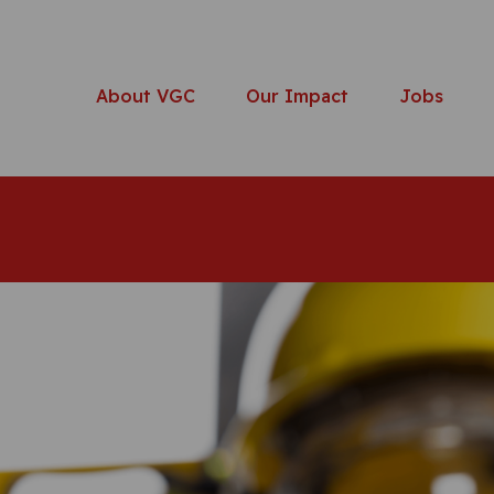
About VGC
Our Impact
Jobs