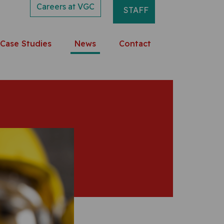
Careers at VGC
STAFF
Case Studies
News
Contact