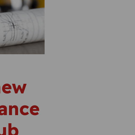
new
zance
hub