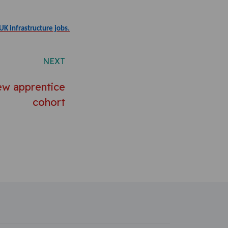
UK infrastructure jobs.
NEXT
w apprentice
cohort