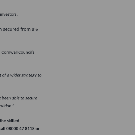
investors.
en secured from
the
 Cornwall Council’s
 of a wider strategy to
e been able to secure
ruition.”
the skilled
 call 08000 47 8118 or