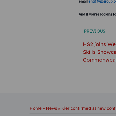
email
enq@vgcgroup.c
And if you’re looking f
Post n
PREVIOUS
HS2 joins We
Skills Showca
Commonweal
Home
»
News
»
Kier confirmed as new cont