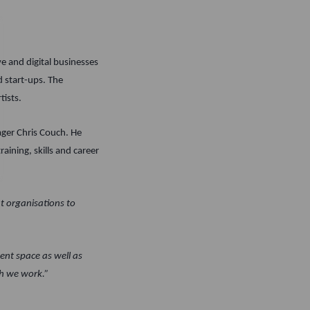
e and digital businesses
d start-ups. The
tists.
ager Chris Couch. He
raining, skills and career
t organisations to
ent space as well as
ch we work.”