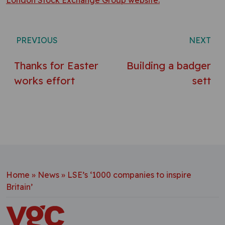
London Stock Exchange Group website.
Post navigation
PREVIOUS
NEXT
Thanks for Easter
Building a badger
works effort
sett
Home
»
News
»
LSE’s ‘1000 companies to inspire
Britain’