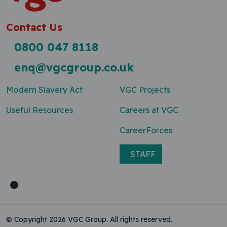
Contact Us
0800 047 8118
enq@vgcgroup.co.uk
Modern Slavery Act
VGC Projects
Useful Resources
Careers at VGC
CareerForces
STAFF
© Copyright 2026 VGC Group. All rights reserved.