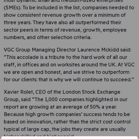
most dynamic small and medium-sized enterprises
(SMEs). To be included in the list, companies needed to
show consistent revenue growth over a minimum of
three years. They have also all outperformed their
sector peers in terms of revenue, growth, employee
numbers, and other selection criteria.
VGC Group Managing Director Laurence Mckidd said:
“This accolade is a tribute to the hard work of all our
staff, in offices and on worksites around the UK. At VGC
we are open and honest, and we strive to outperform
for our clients: that is why we will continue to succeed.”
Xavier Rolet, CEO of the London Stock Exchange
Group, said “The 1,000 companies highlighted in our
report are growing at an average of 50% a year.
Because high growth companies’ success tends to be
based on innovation, rather than the strict cost control
typical of large cap, the jobs they create are usually
higher skilled and higher paid.