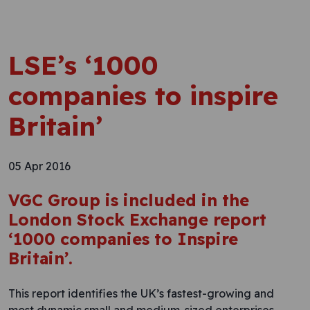
LSE’s ‘1000
companies to inspire
Britain’
05 Apr 2016
VGC Group is included in the
London Stock Exchange report
‘1000 companies to Inspire
Britain’.
This report identifies the UK’s fastest-growing and