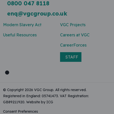
0800 047 8118
enq@vgcgroup.co.uk
Modern Slavery Act
VGC Projects
Useful Resources
Careers at VGC
CareerForces
STAFF
© Copyright 2026 VGC Group. All rights reserved.
Registered in England: 05741473. VAT Registration:
GB89211920.
Website by ICG
Consent Preferences