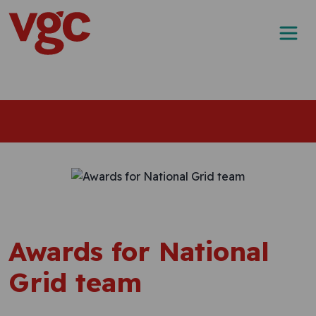
Skip to content
Main Navigation
Awards for National
Grid team