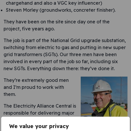
chargehand and also a VGC key influencer)
Steven Morley (groundworks, concreter finisher).
They have been on the site since day one of the
project, five years ago.
The job is part of the National Grid upgrade substation,
switching from electric to gas and putting in new super
grid transformers (SGTs). Our three men have been
involved in every part of the job so far, including six
new SGTs. Everything down there: they’ve done it.
They’re extremely good men
and I’m proud to work with
them.
The Electricity Alliance Central is
responsible for delivering major
enhancements to the UK’s
We value your privacy
electricity transmission
Author: John Daly,