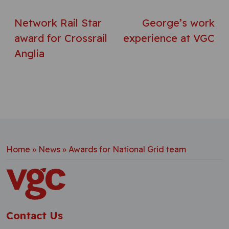
Network Rail Star
George’s work
award for Crossrail
experience at VGC
Anglia
Home
»
News
»
Awards for National Grid team
Contact Us