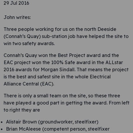
29 Jul 2016
John writes:
Three people working for us on the north Deeside
(Connah’s Quay) sub-station job have helped the site to
win two safety awards.
Connah’s Quay won the Best Project award and the
EAC project won the 100% Safe award in the ALLstar
2016 awards for Morgan Sindall. That means the project
is the best and safest site in the whole Electrical
Alliance Central (EAC).
There is only a small team on the site, so these three
have played a good part in getting the award. From left
to right they are
Alistair Brown (groundworker, steelfixer)
Brian McAleese (competent person, steelfixer